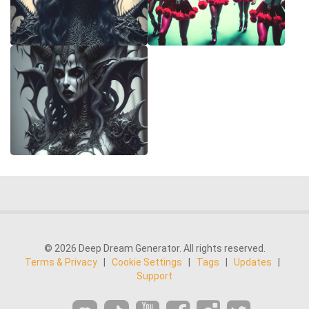
© 2026 Deep Dream Generator. All rights reserved.
Terms & Privacy
|
Cookie Settings
|
Tags
|
Updates
|
Support