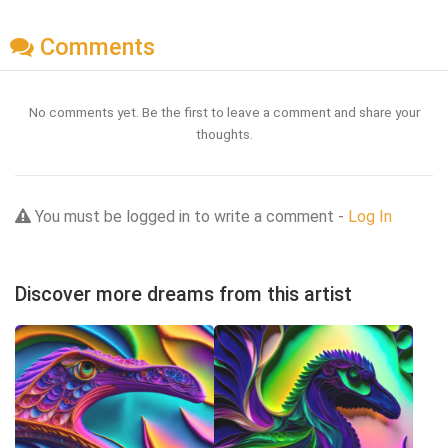
Comments
No comments yet. Be the first to leave a comment and share your
thoughts.
You must be logged in to write a comment -
Log In
Discover more dreams from this artist