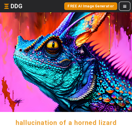
DDG
FREE AI Image Generator
hallucination of a horned lizard