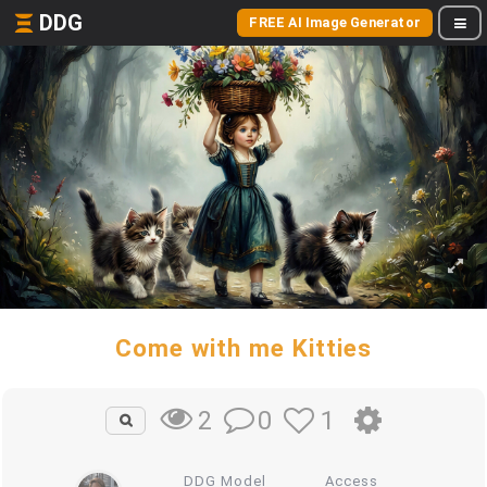
DDG
FREE AI Image Generator
Come with me Kitties
0
1
2
DDG Model
Access