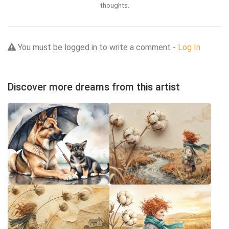
thoughts.
You must be logged in to write a comment -
Log In
Discover more dreams from this artist