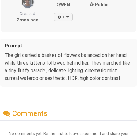
QWEN
Public
Created
Try
2mos ago
Prompt
The girl carried a basket of flowers balanced on her head
while three kittens followed behind her. They marched like
a tiny fluffy parade., delicate lighting, cinematic mist,
surreal watercolor aesthetic, HDR, high color contrast
Comments
No comments yet. Be the first to leave a comment and share your