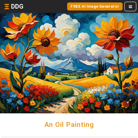
DDG
FREE AI Image Generator
An Oil Painting