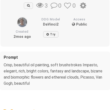
0
0
3
DDG Model
Access
DaVinci2
Public
Created
Try
2mos ago
Prompt
Crisp, beautiful oil painting, soft brushstrokes Impasto,
elegant, rich, bright colors, fantasy and landscape, bizarre
and biomorphic flowers and ethereal clouds, Picasso, Van
Gogh, beautiful