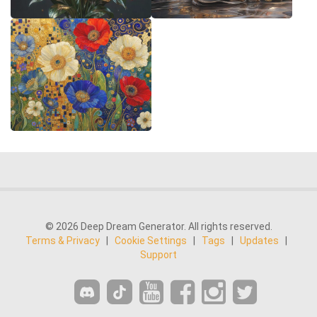
© 2026 Deep Dream Generator. All rights reserved.
Terms & Privacy
|
Cookie Settings
|
Tags
|
Updates
|
Support