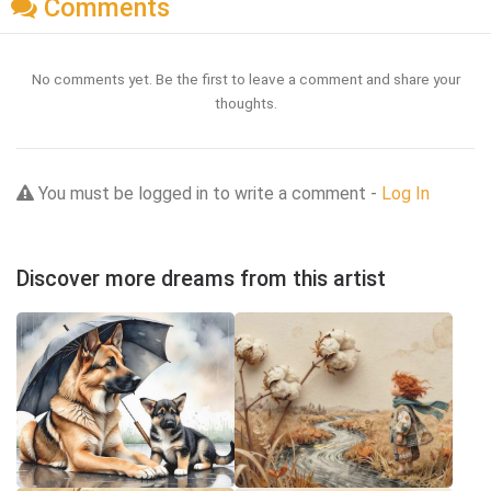
Comments
No comments yet. Be the first to leave a comment and share your
thoughts.
You must be logged in to write a comment -
Log In
Discover more dreams from this artist