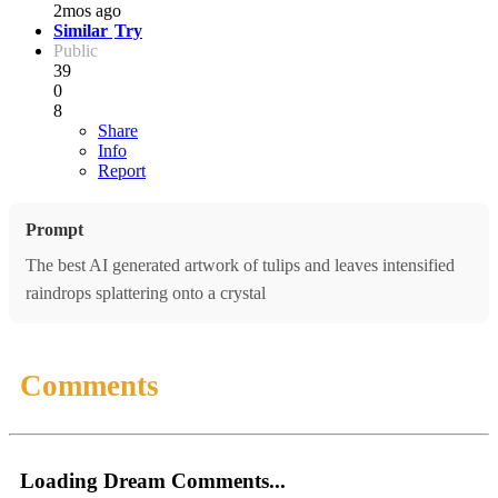
2mos ago
Similar
Try
Public
39
0
8
Share
Info
Report
Prompt
The best AI generated artwork of tulips and leaves intensified
raindrops splattering onto a crystal
Comments
Loading Dream Comments...