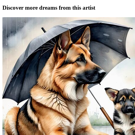
Discover more dreams from this artist