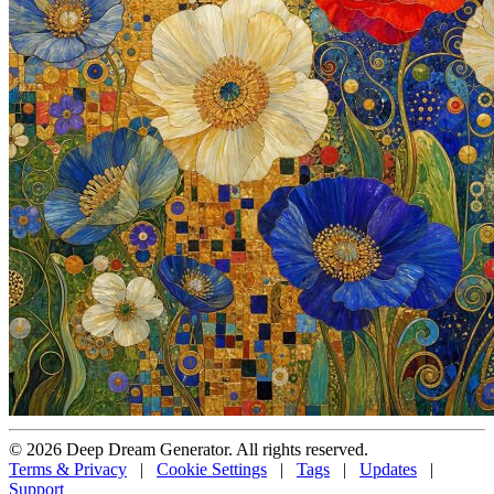
© 2026 Deep Dream Generator. All rights reserved.
Terms & Privacy
|
Cookie Settings
|
Tags
|
Updates
|
Support