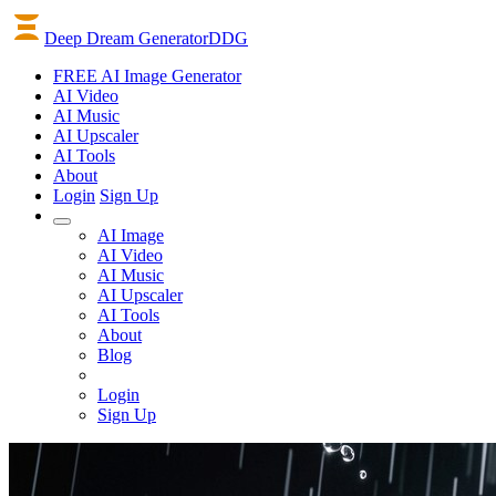
Deep Dream Generator
DDG
FREE AI Image Generator
AI
Video
AI
Music
AI
Upscaler
AI
Tools
About
Login
Sign Up
AI Image
AI Video
AI Music
AI Upscaler
AI Tools
About
Blog
Login
Sign Up