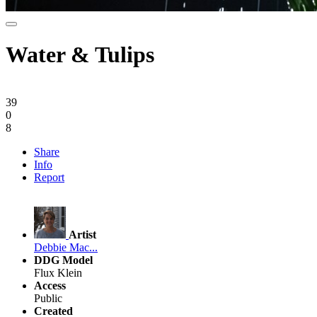
Water & Tulips
39
0
8
Share
Info
Report
Artist
Debbie Mac...
DDG Model
Flux Klein
Access
Public
Created