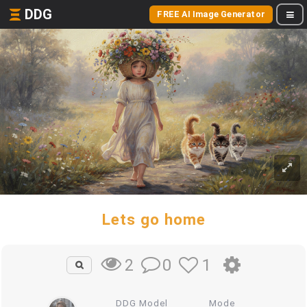
DDG
FREE AI Image Generator
Lets go home
0
1
2
DDG Model
Mode