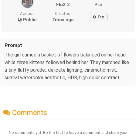
FluX 2
Pro
Access
Created
Try
Public
2mos ago
Prompt
The girl carried a basket of flowers balanced on her head
while three kittens followed behind her. They marched like
a tiny fluffy parade., delicate lighting, cinematic mist,
surreal watercolor aesthetic, HDR, high color contrast
Comments
No comments yet. Be the first to leave a comment and share your