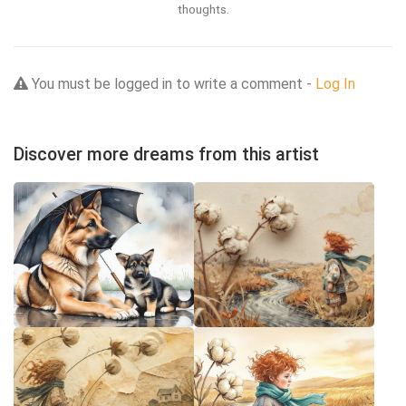
thoughts.
You must be logged in to write a comment -
Log In
Discover more dreams from this artist