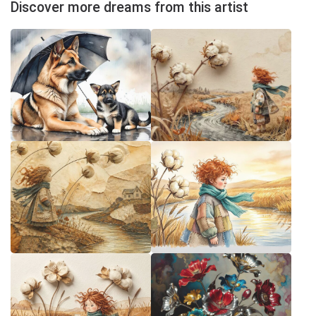
Discover more dreams from this artist