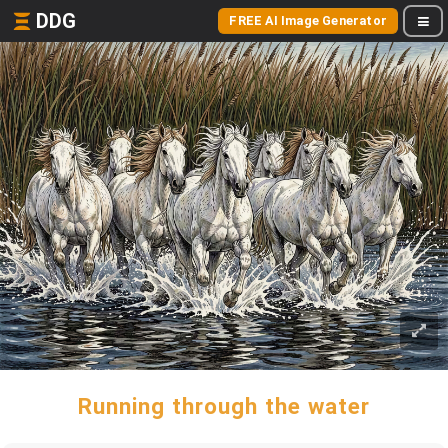
DDG
FREE AI Image Generator
Running through the water