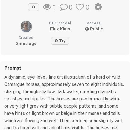
0
0
1
DDG Model
Access
Flux Klein
Public
Created
Try
2mos ago
Prompt
A dynamic, eye-level, fine art illustration of a herd of wild
Camargue horses, approximately seven to eight individuals,
charging through shallow, dark water, creating dramatic
splashes and ripples. The horses are predominantly white
or very light grey with subtle dapple patterns, and some
have hints of light brown or beige in their manes and tails
which are flowing and wet. Their coats appear slightly wet
and textured with individual hairs visible. The horses are