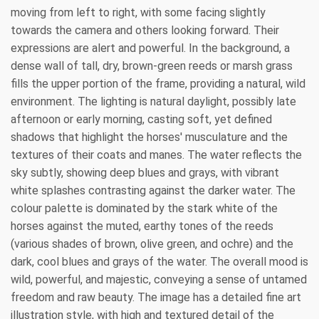
moving from left to right, with some facing slightly
towards the camera and others looking forward. Their
expressions are alert and powerful. In the background, a
dense wall of tall, dry, brown-green reeds or marsh grass
fills the upper portion of the frame, providing a natural, wild
environment. The lighting is natural daylight, possibly late
afternoon or early morning, casting soft, yet defined
shadows that highlight the horses' musculature and the
textures of their coats and manes. The water reflects the
sky subtly, showing deep blues and grays, with vibrant
white splashes contrasting against the darker water. The
colour palette is dominated by the stark white of the
horses against the muted, earthy tones of the reeds
(various shades of brown, olive green, and ochre) and the
dark, cool blues and grays of the water. The overall mood is
wild, powerful, and majestic, conveying a sense of untamed
freedom and raw beauty. The image has a detailed fine art
illustration style, with high and textured detail of the