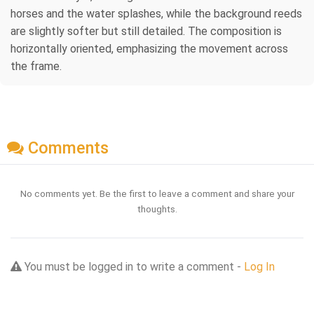
horses and the water splashes, while the background reeds
are slightly softer but still detailed. The composition is
horizontally oriented, emphasizing the movement across
the frame.
Comments
No comments yet. Be the first to leave a comment and share your
thoughts.
You must be logged in to write a comment -
Log In