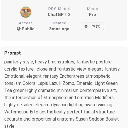
DDG Model
Mode
ChatGPT 2
Pro
Access
Created
Try (1)
Public
3mos ago
Prompt
painterly style, heavy brushstrokes, fantastic posture,
acrylic texture,. close and fantastic view, elegant fantasy.
Emotional. elegant fantasy Enchantress atmospheric
tonalism Colors: Lapis Lazuli, Zomp, Emerald, Light Green,
Tea greenHighly dramatic minimalism contemplative art,
the intersection of atmosphere and emotion Modifiers:
highly detailed elegant dynamic lighting award winning
Waterhouse Erté aesthetically perfect facial structure
accurate and proportional anatomy Susan Seddon Boulet
style