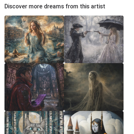
Discover more dreams from this artist