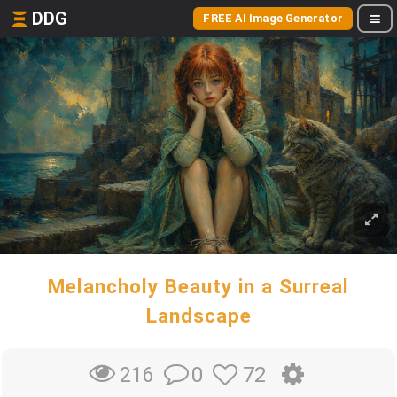
DDG
FREE AI Image Generator
Melancholy Beauty in a Surreal
Landscape
0
72
216