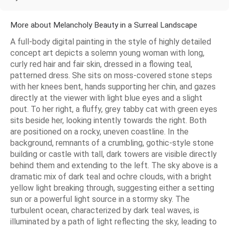
More about Melancholy Beauty in a Surreal Landscape
A full-body digital painting in the style of highly detailed
concept art depicts a solemn young woman with long,
curly red hair and fair skin, dressed in a flowing teal,
patterned dress. She sits on moss-covered stone steps
with her knees bent, hands supporting her chin, and gazes
directly at the viewer with light blue eyes and a slight
pout. To her right, a fluffy, grey tabby cat with green eyes
sits beside her, looking intently towards the right. Both
are positioned on a rocky, uneven coastline. In the
background, remnants of a crumbling, gothic-style stone
building or castle with tall, dark towers are visible directly
behind them and extending to the left. The sky above is a
dramatic mix of dark teal and ochre clouds, with a bright
yellow light breaking through, suggesting either a setting
sun or a powerful light source in a stormy sky. The
turbulent ocean, characterized by dark teal waves, is
illuminated by a path of light reflecting the sky, leading to