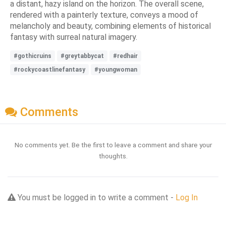
a distant, hazy island on the horizon. The overall scene,
rendered with a painterly texture, conveys a mood of
melancholy and beauty, combining elements of historical
fantasy with surreal natural imagery.
#gothicruins
#greytabbycat
#redhair
#rockycoastlinefantasy
#youngwoman
Comments
No comments yet. Be the first to leave a comment and share your
thoughts.
You must be logged in to write a comment -
Log In