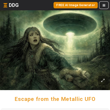
DDG
FREE AI Image Generator
Escape from the Metallic UFO