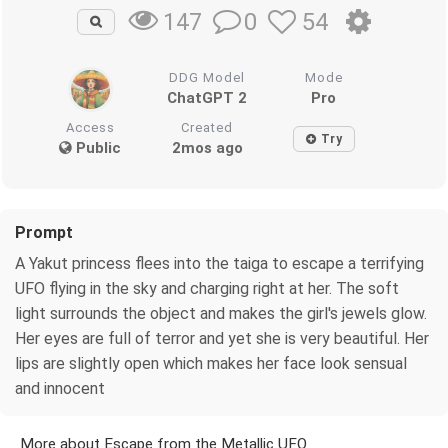
0
54
147
DDG Model
Mode
ChatGPT 2
Pro
Access
Created
Try
Public
2mos ago
Prompt
A Yakut princess flees into the taiga to escape a terrifying
UFO flying in the sky and charging right at her. The soft
light surrounds the object and makes the girl's jewels glow.
Her eyes are full of terror and yet she is very beautiful. Her
lips are slightly open which makes her face look sensual
and innocent
More about Escape from the Metallic UFO