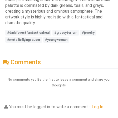
palette is dominated by dark greens, teals, and grays,
creating a mysterious and ominous atmosphere. The
artwork style is highly realistic with a fantastical and
dramatic quality.
#darkforestfantasticalreal
#grassyterrain
#jewelry
#metallicflyingsaucer
#youngwoman
Comments
No comments yet. Be the first to leave a comment and share your
thoughts.
You must be logged in to write a comment -
Log In