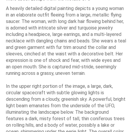
A heavily detailed digital painting depicts a young woman
in an elaborate outfit fleeing from a large, metallic flying
saucer. The woman, with long dark hair flowing behind her,
is adorned with intricate silver and turquoise jewelry
including a headpiece, large earrings, and a multi-layered
necklace with dangling chains and beads. She wears a teal
and green garment with fur trim around the collar and
sleeves, cinched at the waist with a decorative belt. Her
expression is one of shock and fear, with wide eyes and
an open mouth. She is captured mid-stride, seemingly
running across a grassy, uneven terrain.
In the upper right portion of the image, a large, dark,
circular spacecraft with subtle glowing lights is
descending from a cloudy, greenish sky. A powerful, bright
light beam emanates from the underside of the UFO,
illuminating the landscape below. The background
features a dark, misty forest of tall, thin coniferous trees
on rolling hills, and a body of water, possibly a lake or
ocean, shimmering under the eerie light. The overall color