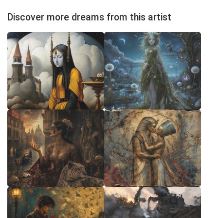
Discover more dreams from this artist