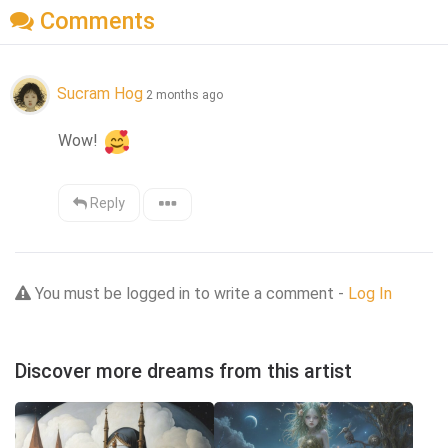
Comments
Sucram Hog
2 months ago
Wow! 
Reply
You must be logged in to write a comment -
Log In
Discover more dreams from this artist