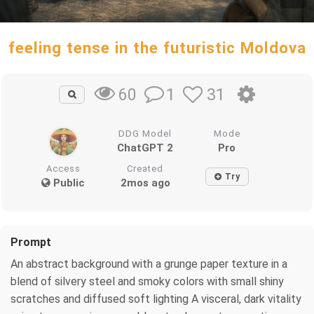
feeling tense in the futuristic Moldova
1
31
60
DDG Model
Mode
ChatGPT 2
Pro
Access
Created
Try
Public
2mos ago
Prompt
An abstract background with a grunge paper texture in a
blend of silvery steel and smoky colors with small shiny
scratches and diffused soft lighting A visceral, dark vitality