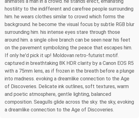
animates a man in a crowd. he stands erect, emanating
hostility to the indifferent and carefree people surrounding
him. he wears clothes similar to crowd which forms the
background. he become the visual focus by subtle RGB blur
surrounding him. his intense eyes stare through those
around him. a single olive branch can be seen near his feet
on the pavement symbolizing the peace that escapes him.
If only he'd pick it up! Moldovan retro-futurist motif.
captured in breathtaking 8K HDR clarity by a Canon EOS R5
with a 75mm lens, as if frozen in the breath before a plunge
into madness. evoking a dreamlike connection to the Age
of Discoveries. Delicate ink outlines, soft textures, warm
and poetic atmosphere, gentle lighting, balanced
composition. Seagulls glide across the sky. the sky, evoking
a dreamlike connection to the Age of Discoveries.