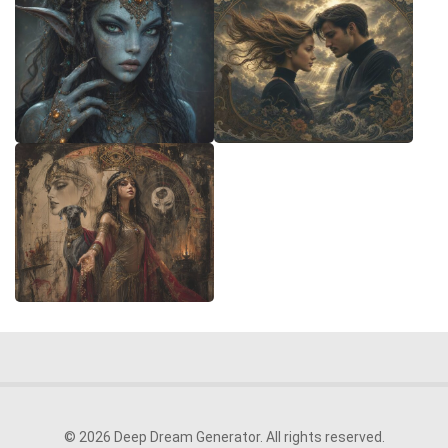
© 2026 Deep Dream Generator. All rights reserved.