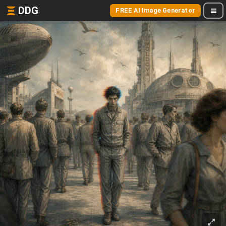
DDG
FREE AI Image Generator