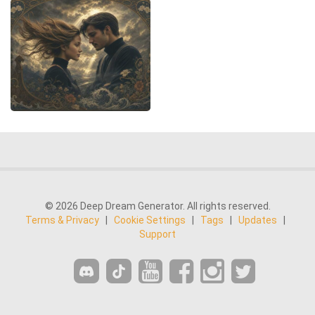
© 2026 Deep Dream Generator. All rights reserved.
Terms & Privacy
|
Cookie Settings
|
Tags
|
Updates
|
Support