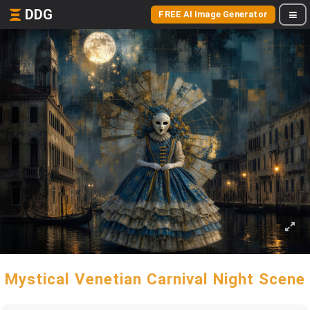
DDG
FREE AI Image Generator
Mystical Venetian Carnival Night Scene