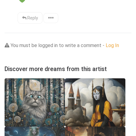
Reply
You must be logged in to write a comment -
Log In
Discover more dreams from this artist