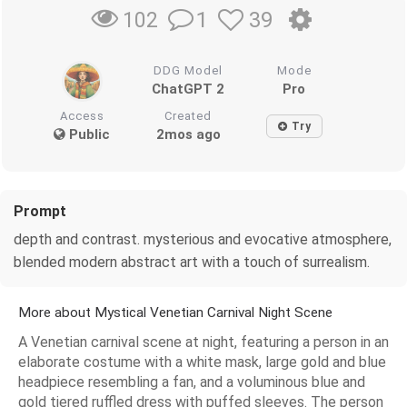
1
39
102
DDG Model
Mode
ChatGPT 2
Pro
Access
Created
Try
Public
2mos ago
Prompt
depth and contrast. mysterious and evocative atmosphere,
blended modern abstract art with a touch of surrealism.
More about Mystical Venetian Carnival Night Scene
A Venetian carnival scene at night, featuring a person in an
elaborate costume with a white mask, large gold and blue
headpiece resembling a fan, and a voluminous blue and
gold tiered ruffled dress with puffed sleeves. The person