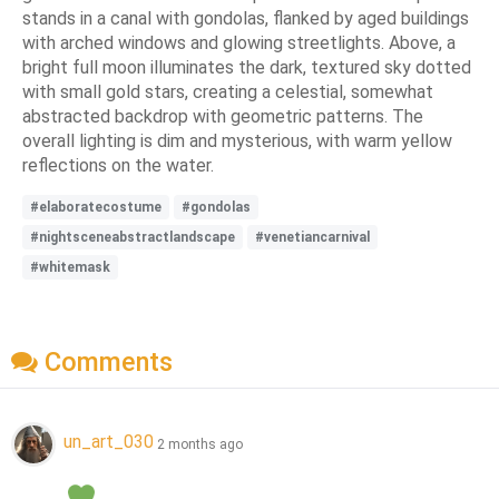
stands in a canal with gondolas, flanked by aged buildings
with arched windows and glowing streetlights. Above, a
bright full moon illuminates the dark, textured sky dotted
with small gold stars, creating a celestial, somewhat
abstracted backdrop with geometric patterns. The
overall lighting is dim and mysterious, with warm yellow
reflections on the water.
#elaboratecostume
#gondolas
#nightsceneabstractlandscape
#venetiancarnival
#whitemask
Comments
un_art_030
2 months ago