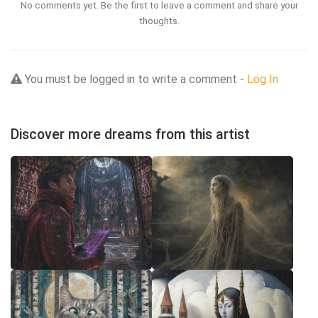
No comments yet. Be the first to leave a comment and share your
thoughts.
You must be logged in to write a comment -
Log In
Discover more dreams from this artist