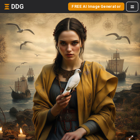
DDG
FREE AI Image Generator