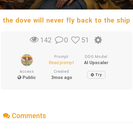
the dove will never fly back to the ship
0
51
142
Prompt
DDG Model
AI Upscaler
Read prompt
Access
Created
Try
Public
3mos ago
Comments