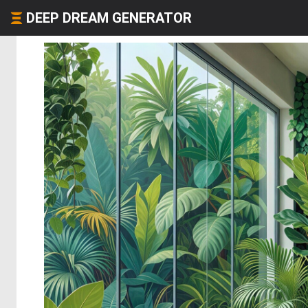
DEEP DREAM GENERATOR