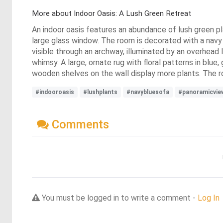
More about Indoor Oasis: A Lush Green Retreat
An indoor oasis features an abundance of lush green pla
large glass window. The room is decorated with a navy b
visible through an archway, illuminated by an overhead
whimsy. A large, ornate rug with floral patterns in blu
wooden shelves on the wall display more plants. The roo
#indooroasis
#lushplants
#navybluesofa
#panoramicvie
Comments
You must be logged in to write a comment -
Log In