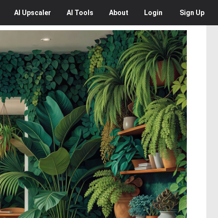
AI
Upscaler
AI
Tools
About
Login
Sign Up