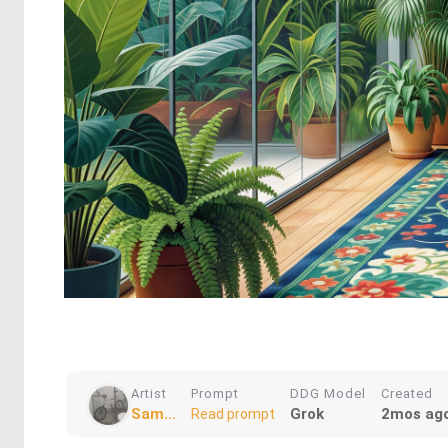
Artist
Prompt
DDG Model
Created
Sam...
Grok
2mos ag
Read prompt