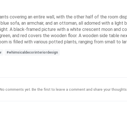
nts covering an entire wall, with the other half of the room dis
lue sofa, an armchair, and an ottoman, all adorned with a light 
 light. A black-framed picture with a white crescent moon and col
e, green, and red covers the wooden floor. A wooden side table ne
m is filled with various potted plants, ranging from small to lar
w
#whimsicaldecorinteriordesign
No comments yet. Be the first to leave a comment and share your thoughts