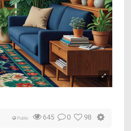
0
98
645
Public