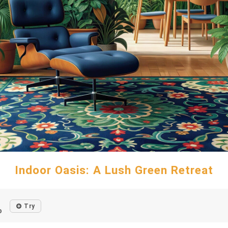
Indoor Oasis: A Lush Green Retreat
Try
o