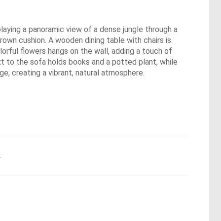
playing a panoramic view of a dense jungle through a
brown cushion. A wooden dining table with chairs is
orful flowers hangs on the wall, adding a touch of
xt to the sofa holds books and a potted plant, while
ge, creating a vibrant, natural atmosphere.
.