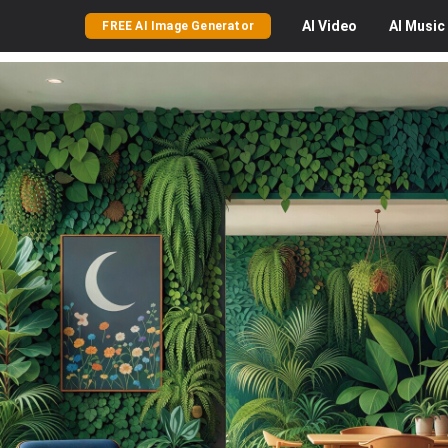
AI
Video
AI
Music
FREE AI Image Generator