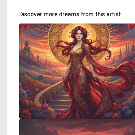
Discover more dreams from this artist