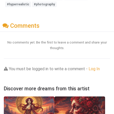
#hyperrealistic
#photography
Comments
No comments yet. Be the first to leave a comment and share your
thoughts.
You must be logged in to write a comment -
Log In
Discover more dreams from this artist