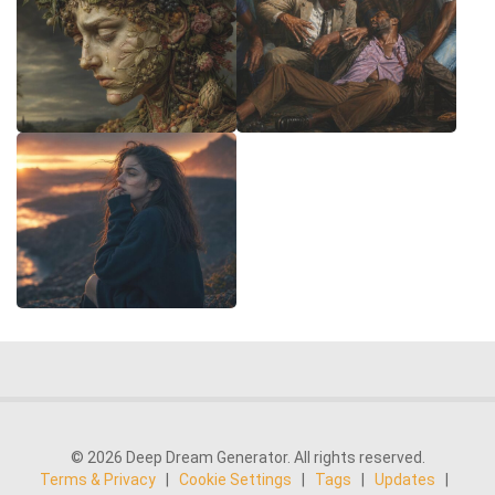
© 2026 Deep Dream Generator. All rights reserved.
Terms & Privacy
|
Cookie Settings
|
Tags
|
Updates
|