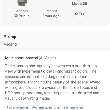
Mode 30
Access
Created
Try
Public
2mos ago
Prompt
Ascend
More about Ascend (AI Vision)
This stunning photography showcases a breathtaking
view with hyperrealistic detail and vibrant colors. The
dynamic and intricate lighting creates a cinematic
atmosphere, enhancing the beauty of the scene. Award-
winning techniques are evident in the sharp focus and
HDR post-processing, resulting in an ultra-detailed and
visually captivating image.
#awardwinning
#cinematiclighting
#dynamicview