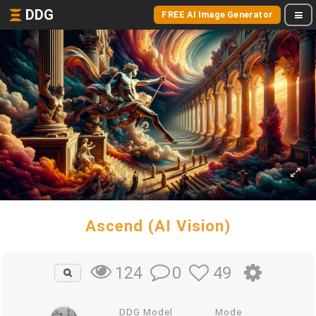
DDG
FREE AI Image Generator
Ascend (AI Vision)
0
49
124
DDG Model
Mode