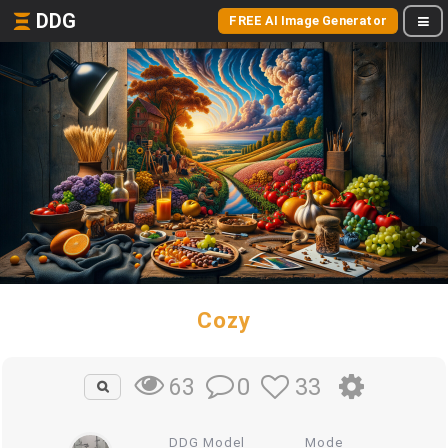
DDG
FREE AI Image Generator
Cozy
0
33
63
DDG Model
Mode