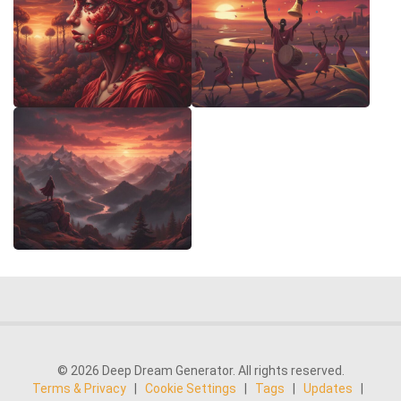
© 2026 Deep Dream Generator. All rights reserved.
Terms & Privacy
|
Cookie Settings
|
Tags
|
Updates
|