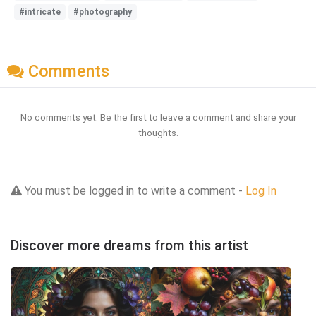
#intricate
#photography
Comments
No comments yet. Be the first to leave a comment and share your
thoughts.
You must be logged in to write a comment -
Log In
Discover more dreams from this artist