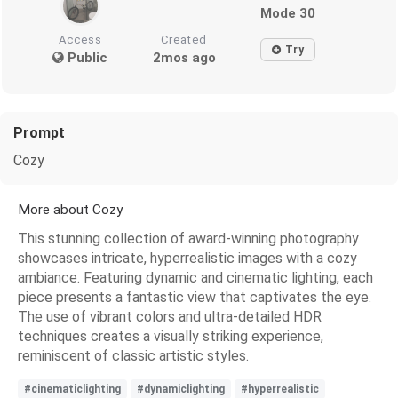
Mode 30
Access
Created
Try
Public
2mos ago
Prompt
Cozy
More about Cozy
This stunning collection of award-winning photography
showcases intricate, hyperrealistic images with a cozy
ambiance. Featuring dynamic and cinematic lighting, each
piece presents a fantastic view that captivates the eye.
The use of vibrant colors and ultra-detailed HDR
techniques creates a visually striking experience,
reminiscent of classic artistic styles.
#cinematiclighting
#dynamiclighting
#hyperrealistic