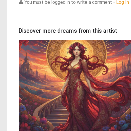
You must be logged in to write a comment -
Log In
Discover more dreams from this artist