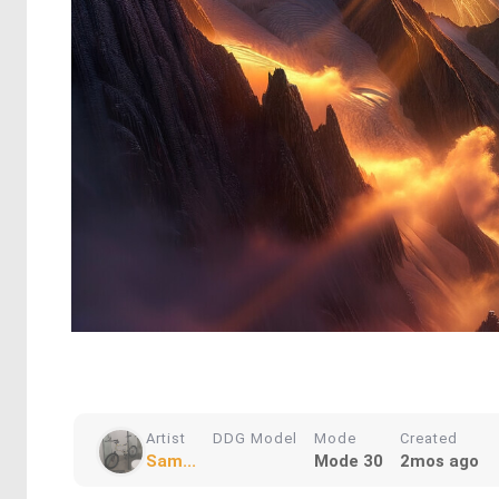
Artist
DDG Model
Mode
Created
Sam...
Mode 30
2mos ago