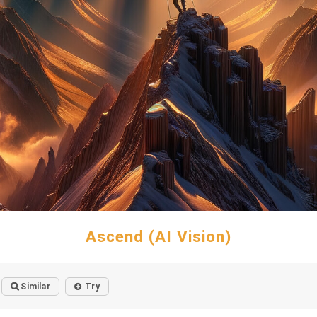
Ascend (AI Vision)
Similar
Try