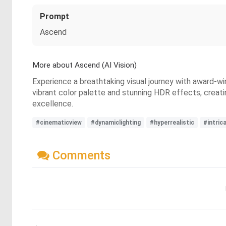
Prompt
Ascend
More about Ascend (AI Vision)
Experience a breathtaking visual journey with award-wi
vibrant color palette and stunning HDR effects, creati
excellence.
#cinematicview
#dynamiclighting
#hyperrealistic
#intric
Comments