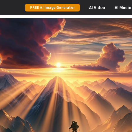
AI
Video
AI
Music
FREE AI Image Generator