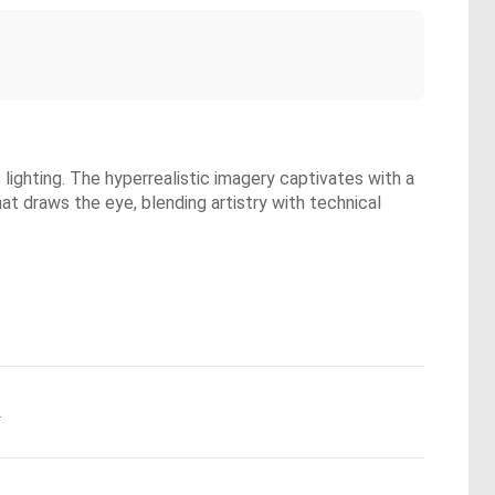
lighting. The hyperrealistic imagery captivates with a
t draws the eye, blending artistry with technical
.