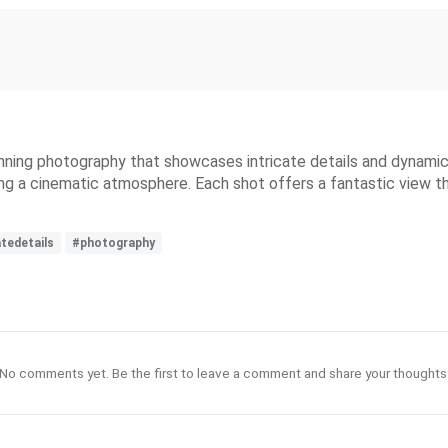
nning photography that showcases intricate details and dynamic 
ng a cinematic atmosphere. Each shot offers a fantastic view tha
atedetails
#photography
No comments yet. Be the first to leave a comment and share your thoughts