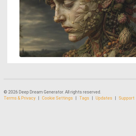
© 2026 Deep Dream Generator. All rights reserved.
Terms & Privacy
|
Cookie Settings
|
Tags
|
Updates
|
Support