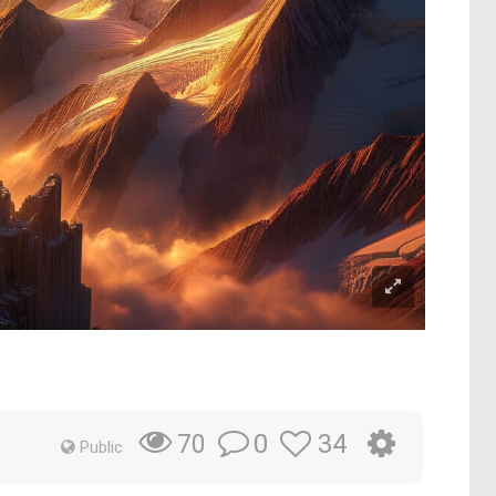
0
34
70
Public