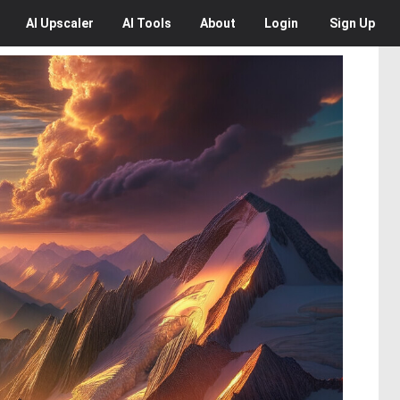
AI
Upscaler
AI
Tools
About
Login
Sign Up