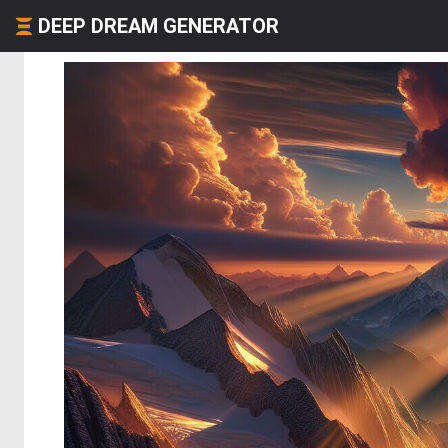
DEEP DREAM GENERATOR