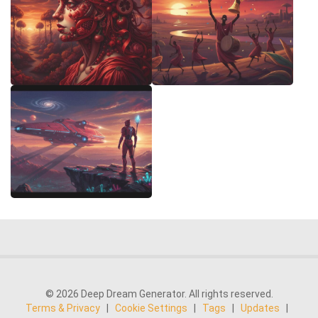
© 2026 Deep Dream Generator. All rights reserved.
Terms & Privacy
|
Cookie Settings
|
Tags
|
Updates
|