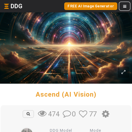
DDG
FREE AI Image Generator
Ascend (AI Vision)
0
77
474
DDG Model
Mode