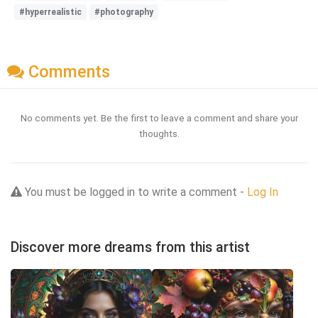
#hyperrealistic
#photography
Comments
No comments yet. Be the first to leave a comment and share your
thoughts.
You must be logged in to write a comment -
Log In
Discover more dreams from this artist