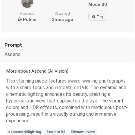
Mode 30
Access
Created
Try
Public
2mos ago
Prompt
Ascend
More about Ascend (AI Vision)
This stunning piece features award-winning photography
with a sharp focus and intricate details. The dynamic and
cinematic lighting enhances its beauty, creating a
hyperrealistic view that captivates the eye. The vibrant
colors and HDR effects, combined with meticulous post-
processing, result in a visually striking and immersive
experience.
#cinematiclighting
#colourful
#dynamicview