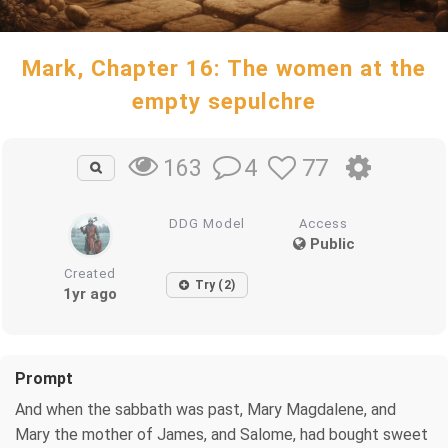
Mark, Chapter 16: The women at the
empty sepulchre
4
77
163
DDG Model
Access
Public
Created
Try (2)
1yr ago
Prompt
And when the sabbath was past, Mary Magdalene, and
Mary the mother of James, and Salome, had bought sweet