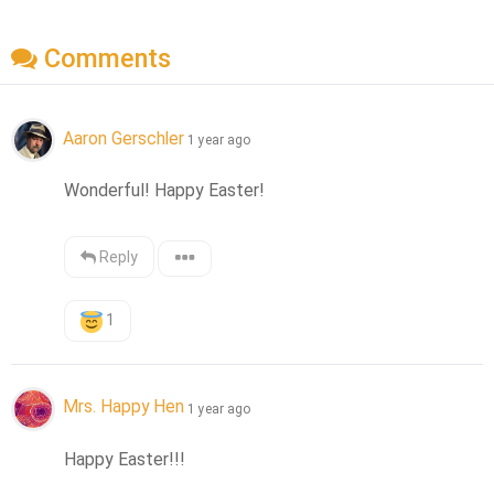
Comments
Aaron Gerschler
1 year ago
Wonderful! Happy Easter!
Reply
1
Mrs. Happy Hen
1 year ago
Happy Easter!!!