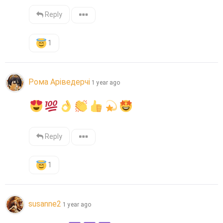
Reply
1
Рома Аріведерчі
1 year ago
Reply
1
susanne2
1 year ago