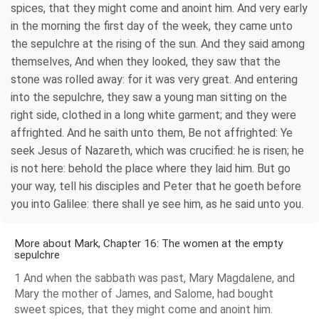
spices, that they might come and anoint him. And very early
in the morning the first day of the week, they came unto
the sepulchre at the rising of the sun. And they said among
themselves, And when they looked, they saw that the
stone was rolled away: for it was very great. And entering
into the sepulchre, they saw a young man sitting on the
right side, clothed in a long white garment; and they were
affrighted. And he saith unto them, Be not affrighted: Ye
seek Jesus of Nazareth, which was crucified: he is risen; he
is not here: behold the place where they laid him. But go
your way, tell his disciples and Peter that he goeth before
you into Galilee: there shall ye see him, as he said unto you.
More about Mark, Chapter 16: The women at the empty
sepulchre
1 And when the sabbath was past, Mary Magdalene, and
Mary the mother of James, and Salome, had bought
sweet spices, that they might come and anoint him.