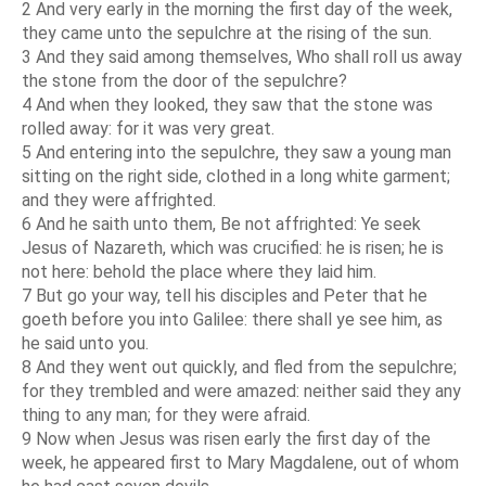
2 And very early in the morning the first day of the week,
they came unto the sepulchre at the rising of the sun.
3 And they said among themselves, Who shall roll us away
the stone from the door of the sepulchre?
4 And when they looked, they saw that the stone was
rolled away: for it was very great.
5 And entering into the sepulchre, they saw a young man
sitting on the right side, clothed in a long white garment;
and they were affrighted.
6 And he saith unto them, Be not affrighted: Ye seek
Jesus of Nazareth, which was crucified: he is risen; he is
not here: behold the place where they laid him.
7 But go your way, tell his disciples and Peter that he
goeth before you into Galilee: there shall ye see him, as
he said unto you.
8 And they went out quickly, and fled from the sepulchre;
for they trembled and were amazed: neither said they any
thing to any man; for they were afraid.
9 Now when Jesus was risen early the first day of the
week, he appeared first to Mary Magdalene, out of whom