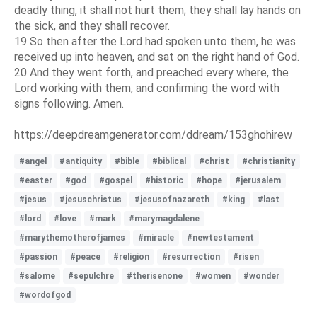
deadly thing, it shall not hurt them; they shall lay hands on
the sick, and they shall recover.
19 So then after the Lord had spoken unto them, he was
received up into heaven, and sat on the right hand of God.
20 And they went forth, and preached every where, the
Lord working with them, and confirming the word with
signs following. Amen.
https://deepdreamgenerator.com/ddream/153ghohirew
#angel
#antiquity
#bible
#biblical
#christ
#christianity
#easter
#god
#gospel
#historic
#hope
#jerusalem
#jesus
#jesuschristus
#jesusofnazareth
#king
#last
#lord
#love
#mark
#marymagdalene
#marythemotherofjames
#miracle
#newtestament
#passion
#peace
#religion
#resurrection
#risen
#salome
#sepulchre
#therisenone
#women
#wonder
#wordofgod