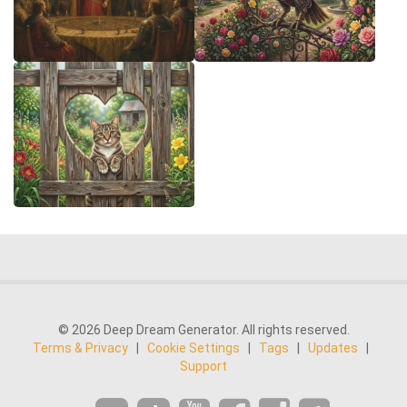
© 2026 Deep Dream Generator. All rights reserved.
Terms & Privacy
|
Cookie Settings
|
Tags
|
Updates
|
Support