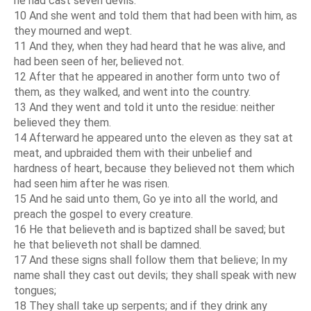
he had cast seven devils.
10 And she went and told them that had been with him, as
they mourned and wept.
11 And they, when they had heard that he was alive, and
had been seen of her, believed not.
12 After that he appeared in another form unto two of
them, as they walked, and went into the country.
13 And they went and told it unto the residue: neither
believed they them.
14 Afterward he appeared unto the eleven as they sat at
meat, and upbraided them with their unbelief and
hardness of heart, because they believed not them which
had seen him after he was risen.
15 And he said unto them, Go ye into all the world, and
preach the gospel to every creature.
16 He that believeth and is baptized shall be saved; but
he that believeth not shall be damned.
17 And these signs shall follow them that believe; In my
name shall they cast out devils; they shall speak with new
tongues;
18 They shall take up serpents; and if they drink any