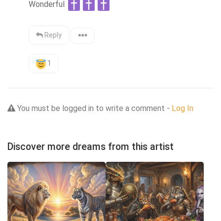
Wonderful 
Reply
1
You must be logged in to write a comment -
Log In
Discover more dreams from this artist