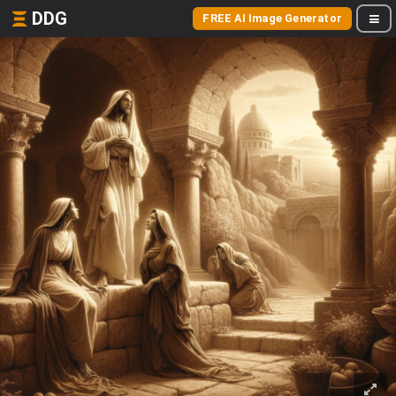
DDG
FREE AI Image Generator