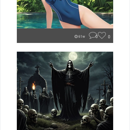
0
0
61w