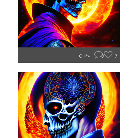
0
7
15w