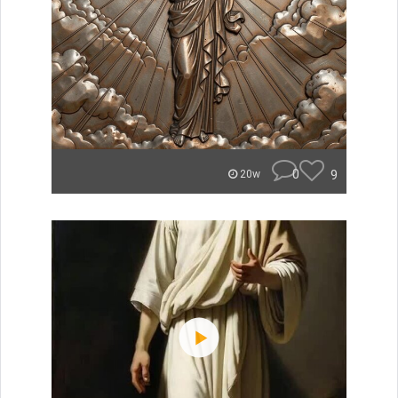
0
9
20w