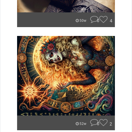
0
4
50w
0
2
52w