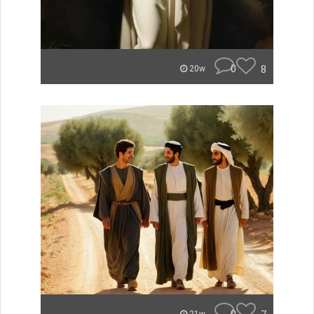
0
8
20w