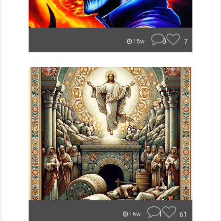
0
7
15w
1
61
16w