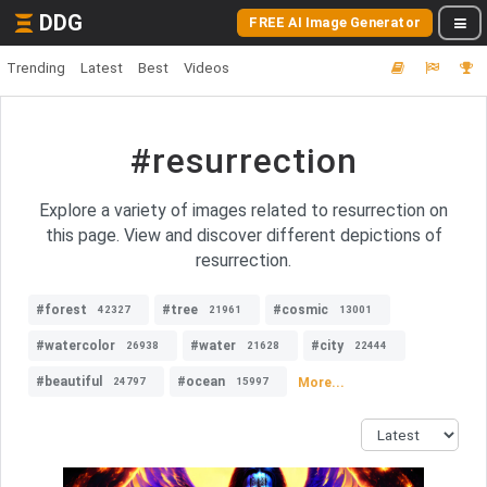
DDG
FREE AI Image Generator
Trending
Latest
Best
Videos
#resurrection
Explore a variety of images related to resurrection on
this page. View and discover different depictions of
resurrection.
#forest
#tree
#cosmic
42327
21961
13001
#watercolor
#water
#city
26938
21628
22444
#beautiful
#ocean
More...
24797
15997