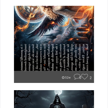
0
2
52w