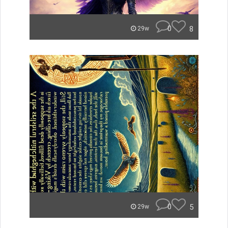
0
8
29w
0
5
29w