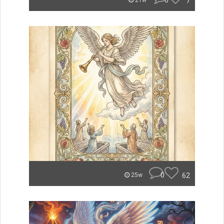
0
7
21w
0
62
25w