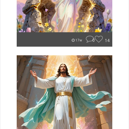
0
14
17w