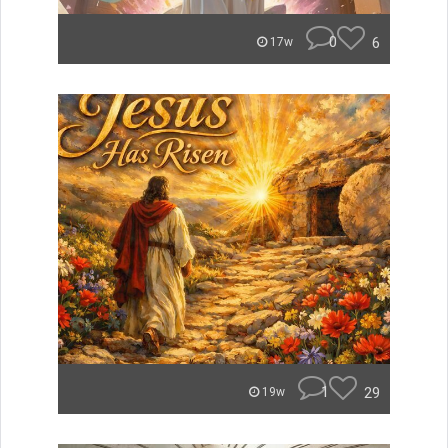
0
6
17w
1
29
19w