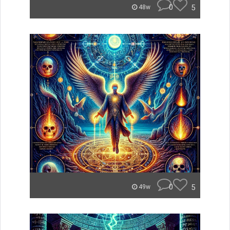
0
5
48w
0
5
49w