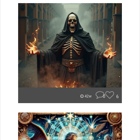
0
6
42w