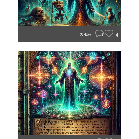
0
4
48w