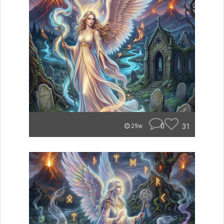
0
31
29w