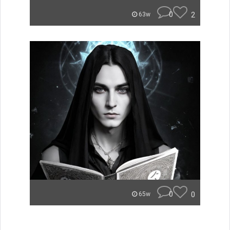
0
2
63w
0
0
65w