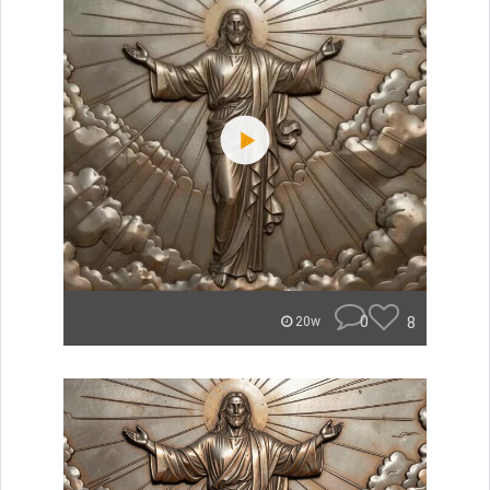
0
8
20w