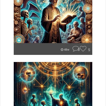
0
5
48w