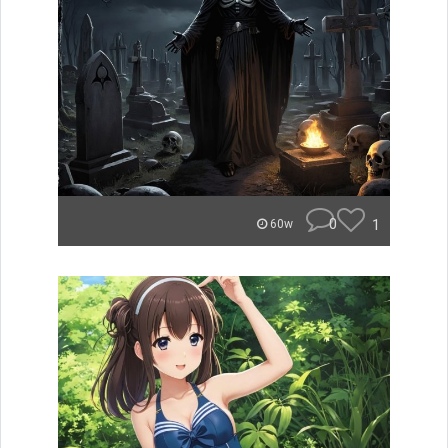
0
1
60w