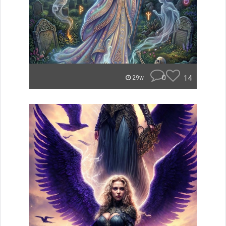
0
14
29w