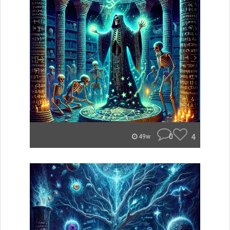
0
4
49w