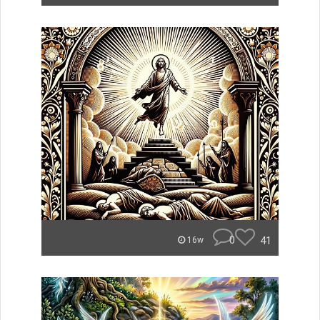
0
41
16w