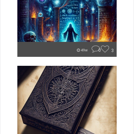
0
3
49w