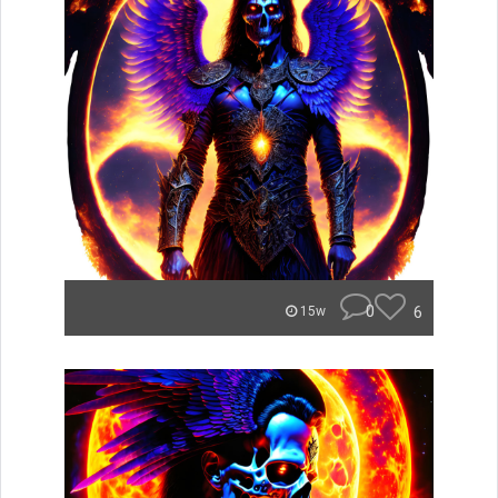
0
6
15w