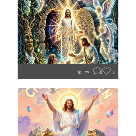
0
5
17w