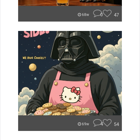
0
47
68w
4
54
69w