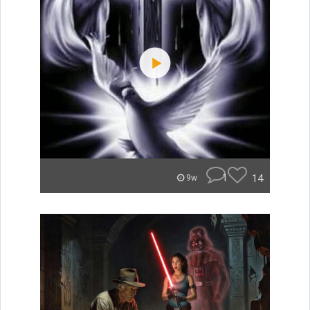
1
14
9w