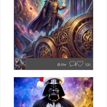
3
131
30w