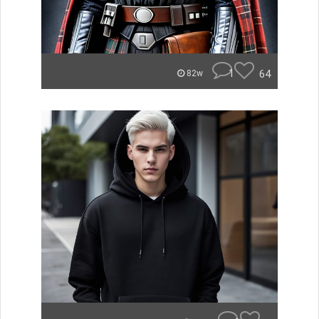
1
64
82w