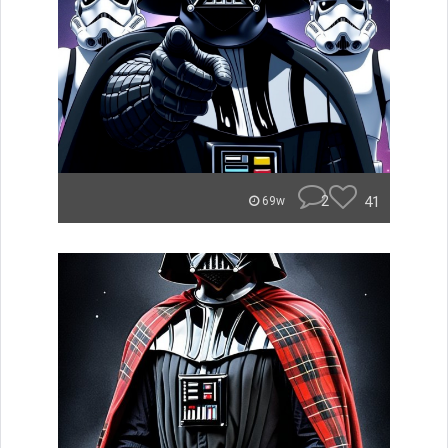
2
41
69w