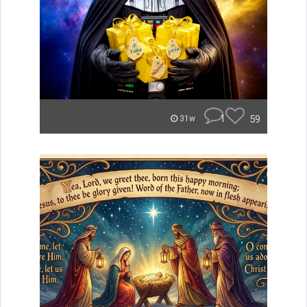
1
59
31w