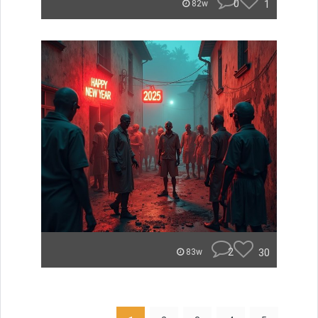
0
1
82w
2
30
83w