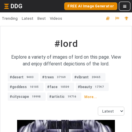
DDG
FREE AI Image Generator
Trending
Latest
Best
Videos
#lord
Explore a variety of images of lord on this page. View
and enjoy different depictions of the lord.
#desert
#trees
#vibrant
9403
37169
20465
#goddess
#face
#beauty
10105
10509
17747
#cityscape
#artistic
More...
19998
19716