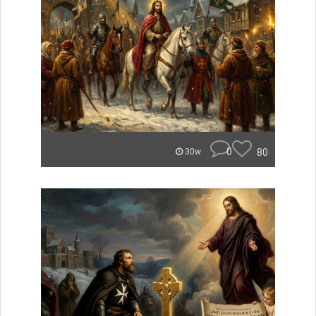
0
80
30w