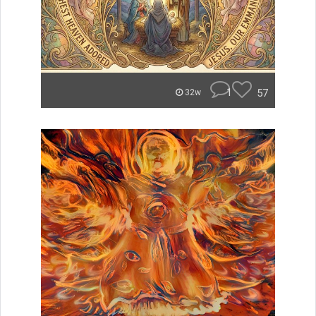
1
57
32w