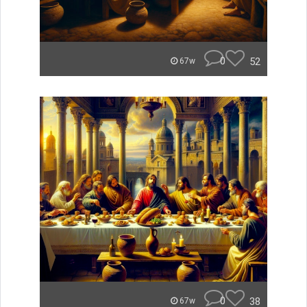
0
52
67w
0
38
67w