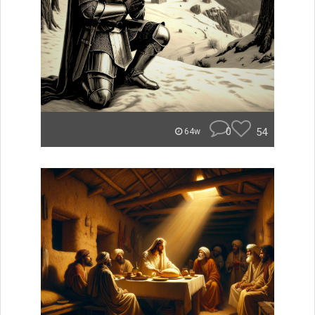
0
54
64w