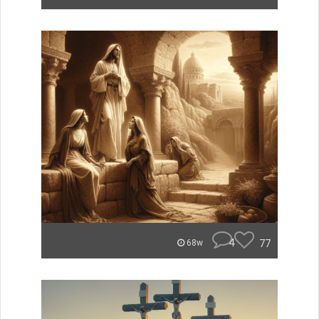
4
77
68w