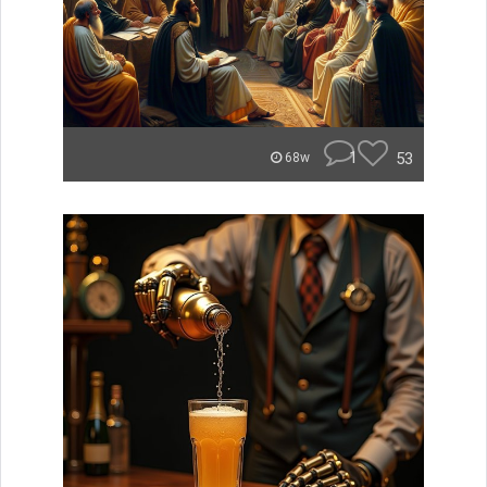
1
53
68w