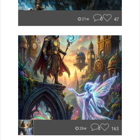
0
47
21w
3
163
26w