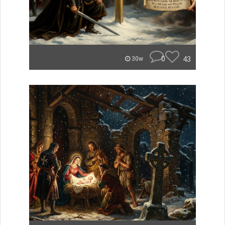
0
43
30w