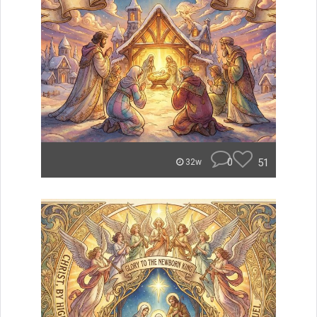
0
51
32w