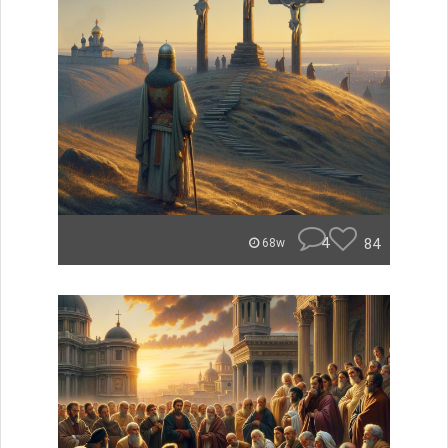
4
84
68w