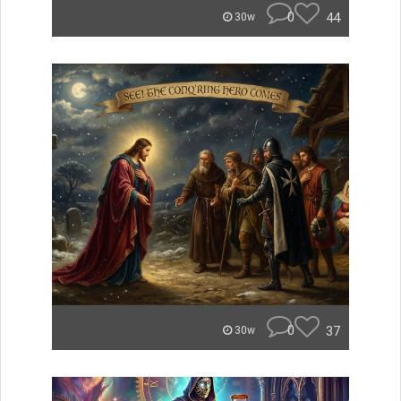
0
44
30w
0
37
30w