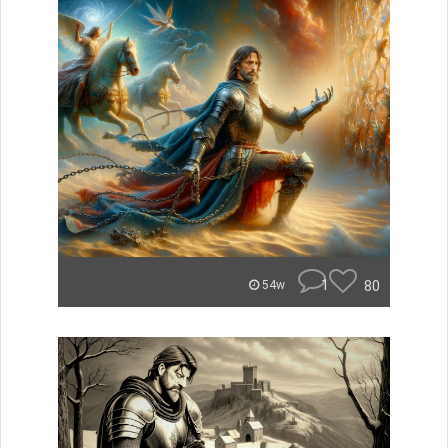
1
80
54w