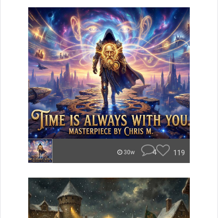
4
119
30w