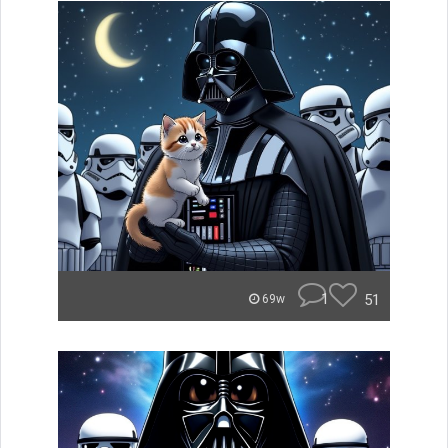
1
51
69w