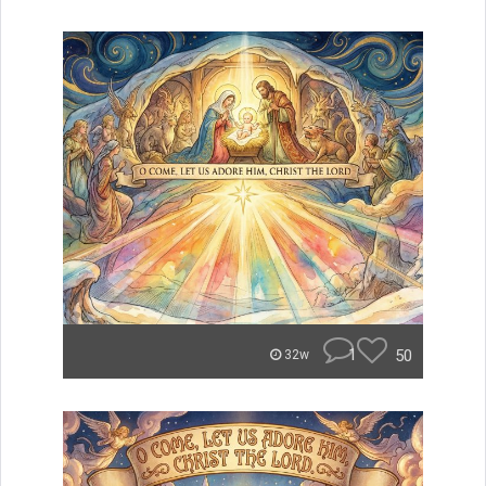
1
50
32w