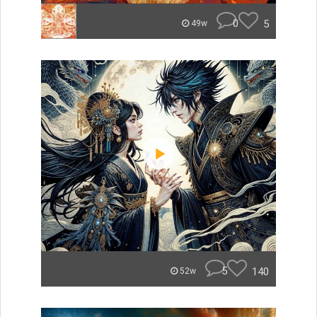
0
5
49w
5
140
52w