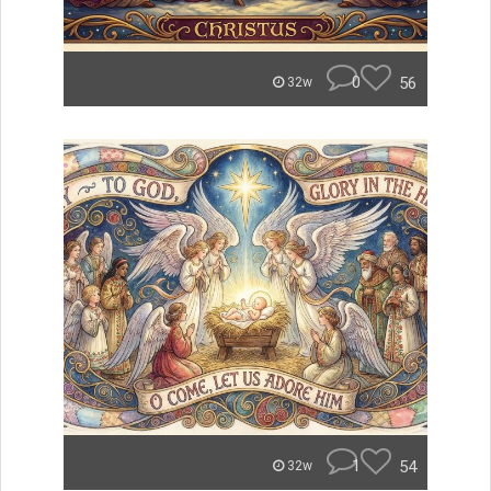
0
56
32w
1
54
32w