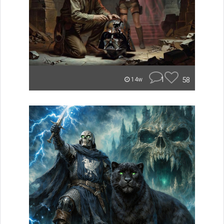
1
58
14w