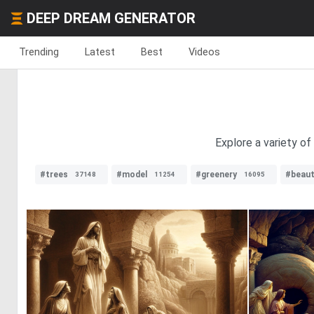
DEEP DREAM GENERATOR
Trending
Latest
Best
Videos
Explore a variety of
#trees
#model
#greenery
#beaut
37148
11254
16095