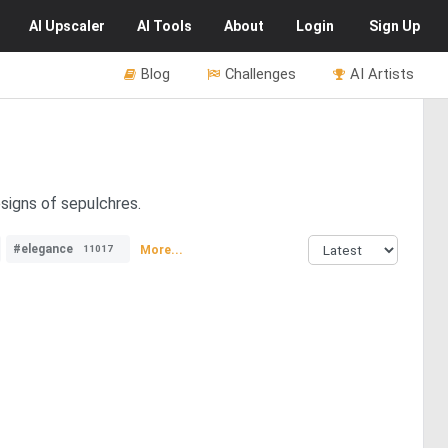
AI
Upscaler
AI
Tools
About
Login
Sign Up
Blog
Challenges
AI Artists
esigns of sepulchres.
#elegance
More...
11017