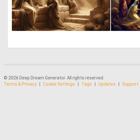
4
77
© 2026 Deep Dream Generator. All rights reserved.
Terms & Privacy
|
Cookie Settings
|
Tags
|
Updates
|
Support