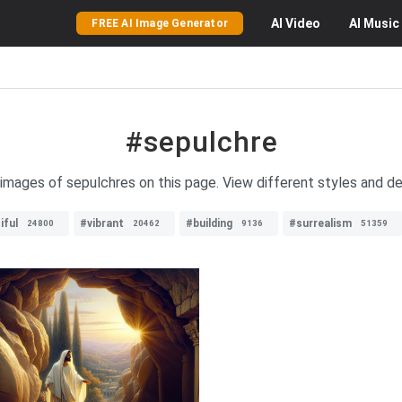
AI
Video
AI
Music
FREE AI Image Generator
#sepulchre
 images of sepulchres on this page. View different styles and d
iful
#vibrant
#building
#surrealism
24800
20462
9136
51359