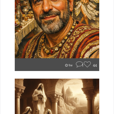
1
44
9w