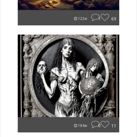
1
69
122w
0
11
184w