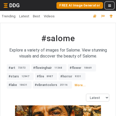
DDG
FREE AI Image Generator
Trending
Latest
Best
Videos
#salome
Explore a variety of images for Salome. View stunning
visuals and discover the beauty of Salome.
#art
#flowinghair
#flower
72072
11368
18669
#stars
#fire
#horror
12947
8987
9331
#lake
#vibrantcolors
More...
18631
25116