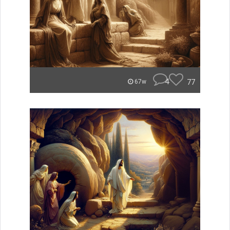
4
77
67w