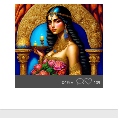
0
139
187w