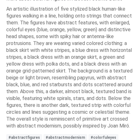
An artistic illustration of five stylized black human-like
figures walking in a line, holding onto strings that connect
them. The figures have abstract features, with enlarged,
colorful eyes (blue, orange, yellow, green) and distinctive
head shapes, some with spiky hair or antenna-like
protrusions. They are wearing varied colored clothing: a
black skirt with white stripes, a blue dress with horizontal
stripes, a black dress with an orange skirt, a green and
yellow dress with polka dots, and a black dress with an
orange grid-patterned skirt. The background is a textured
beige or light brown, resembling papyrus, with abstract
black, blue, and red starbursts and dots scattered around
them. Above this, a darker, almost black, textured band is
visible, featuring white spirals, stars, and dots. Below the
figures, there is another dark, textured strip with colorful
circles and lines suggesting a cosmic or celestial theme.
The overall style is reminiscent of primitive art crossed
with abstract modernism, possibly inspired by Joan Miró.
#abstractfigures
#abstractmodernism
#colorfuleyes