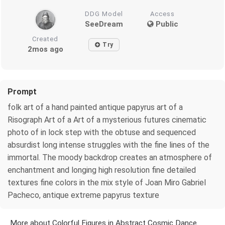
DDG Model
Access
SeeDream
Public
Created
Try
2mos ago
Prompt
folk art of a hand painted antique papyrus art of a
Risograph Art of a Art of a mysterious futures cinematic
photo of in lock step with the obtuse and sequenced
absurdist long intense struggles with the fine lines of the
immortal. The moody backdrop creates an atmosphere of
enchantment and longing high resolution fine detailed
textures fine colors in the mix style of Joan Miro Gabriel
Pacheco, antique extreme papyrus texture
More about Colorful Figures in Abstract Cosmic Dance