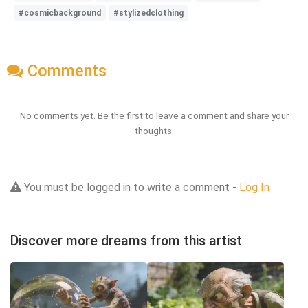
#cosmicbackground
#stylizedclothing
Comments
No comments yet. Be the first to leave a comment and share your
thoughts.
You must be logged in to write a comment -
Log In
Discover more dreams from this artist