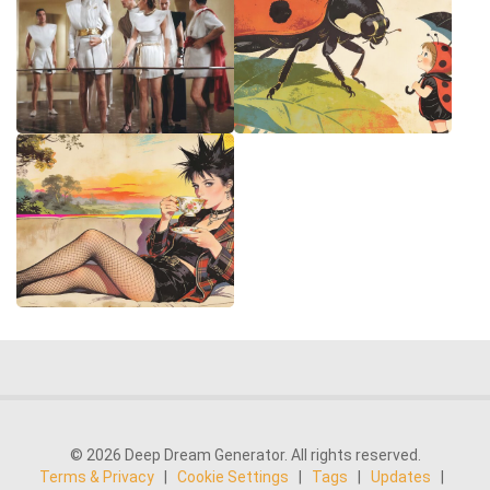
© 2026 Deep Dream Generator. All rights reserved.
Terms & Privacy
|
Cookie Settings
|
Tags
|
Updates
|