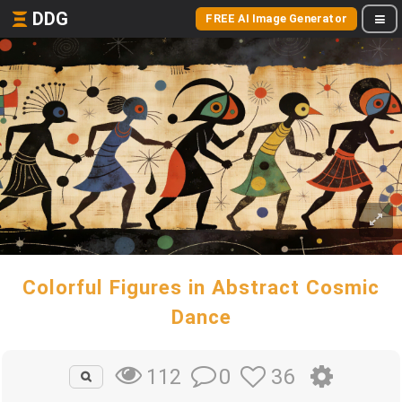
DDG
FREE AI Image Generator
Colorful Figures in Abstract Cosmic
Dance
0
36
112