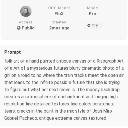
DDG Model
Mode
FluX
Pro
Access
Created
Try
Public
2mos ago
Prompt
folk art of a hand painted antique canvas of a Risograph Art
of a Art of a mysterious futures blurry cinematic photo of a
girl on a road to no where the train tracks meet the open air
that leads to the infinite possible future that she is trying
to figure out what her next move is. The moody backdrop
creates an atmosphere of enchantment and longing high
resolution fine detailed textures fine colors scratches,
tears, cracks in the paint in the mix style of Joan Miro
Gabriel Pacheco, antique extreme canvas textured