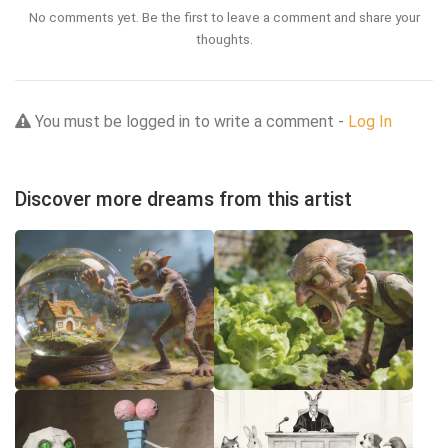
No comments yet. Be the first to leave a comment and share your
thoughts.
You must be logged in to write a comment -
Log In
Discover more dreams from this artist