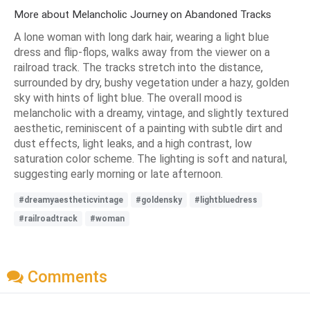
More about Melancholic Journey on Abandoned Tracks
A lone woman with long dark hair, wearing a light blue
dress and flip-flops, walks away from the viewer on a
railroad track. The tracks stretch into the distance,
surrounded by dry, bushy vegetation under a hazy, golden
sky with hints of light blue. The overall mood is
melancholic with a dreamy, vintage, and slightly textured
aesthetic, reminiscent of a painting with subtle dirt and
dust effects, light leaks, and a high contrast, low
saturation color scheme. The lighting is soft and natural,
suggesting early morning or late afternoon.
#dreamyaestheticvintage
#goldensky
#lightbluedress
#railroadtrack
#woman
Comments