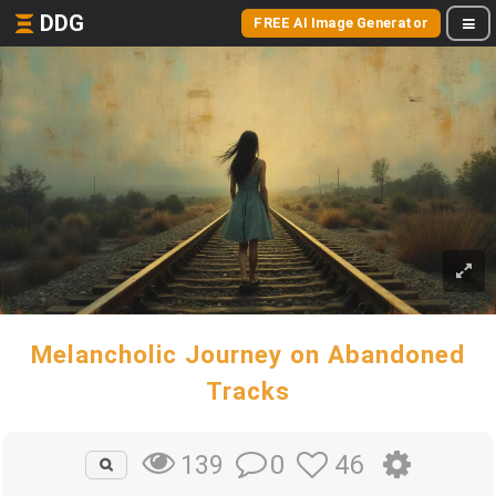
DDG
FREE AI Image Generator
Melancholic Journey on Abandoned
Tracks
0
46
139