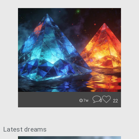
0
22
7w
Latest dreams