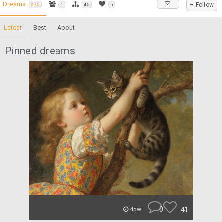
Dreams
+ Follow
975
1
45
6
Latest
Best
About
Pinned dreams
0
41
45w