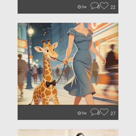
0
22
5w
0
27
5w