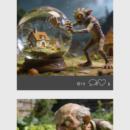
0
6
1d