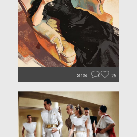
0
26
13d