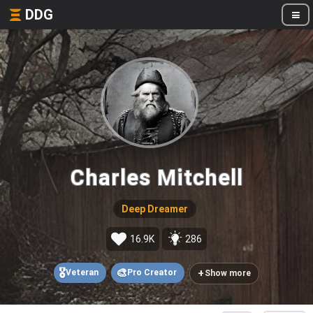
DDG
Charles Mitchell
Deep Dreamer
16.9K
286
🎖️
🎨
+
Veteran
Pro Creator
Show more