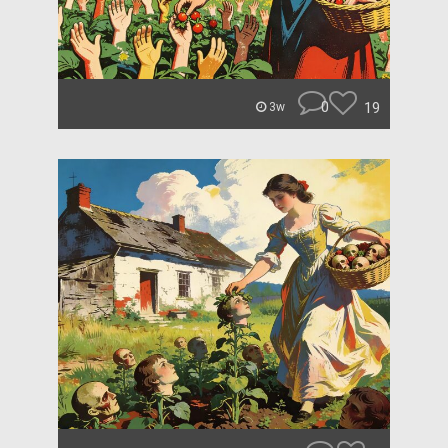
0
19
3w