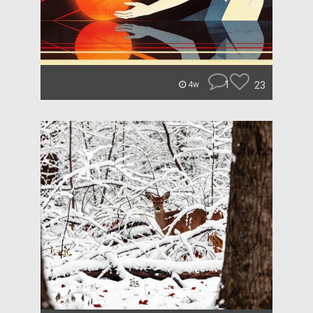
1
23
4w