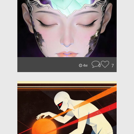
0
7
4w