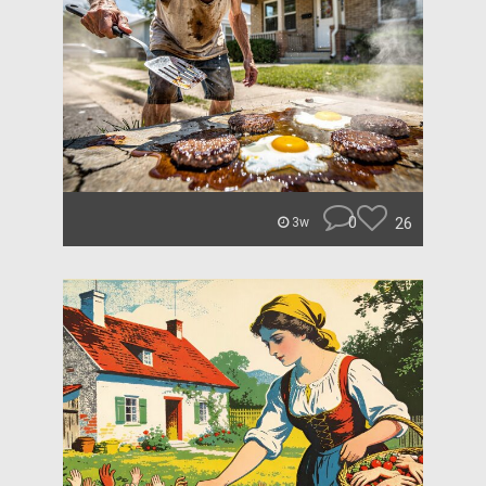
0
26
3w