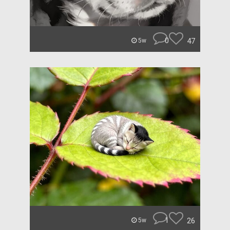
0
47
5w
1
26
5w