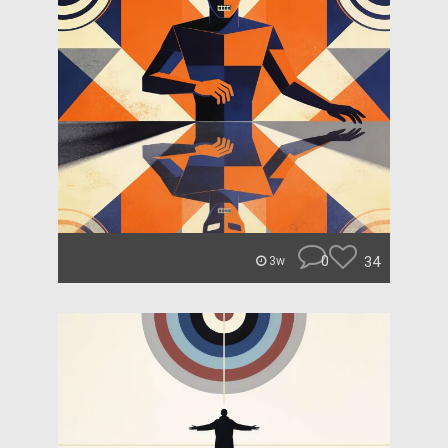
0
34
3w