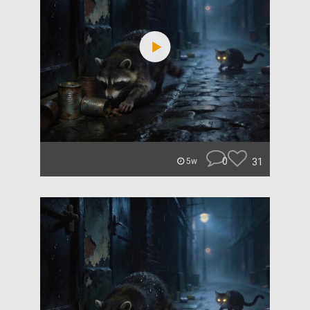
0
31
5w