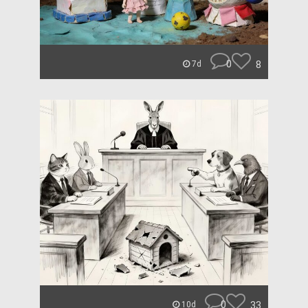
0
8
7d
0
33
10d