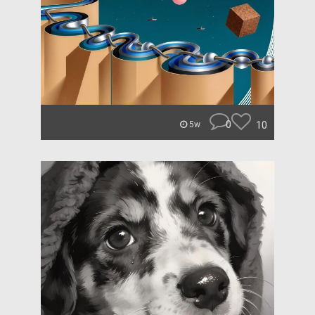
0
10
5w