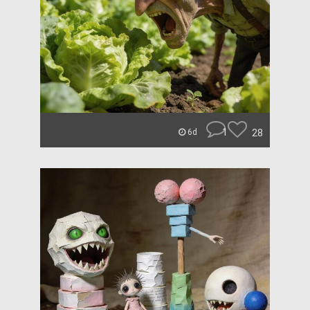
1
28
6d