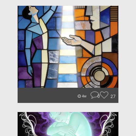
0
27
4w