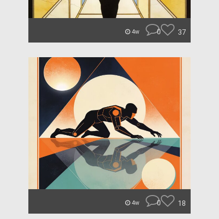
0
37
4w
0
18
4w