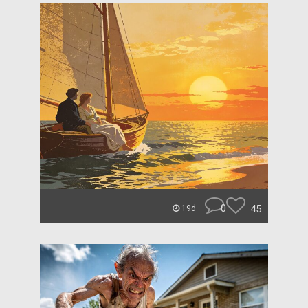
0
45
19d