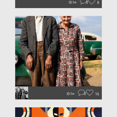
0
8
3w
0
16
3w