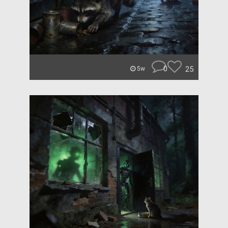
0
25
5w