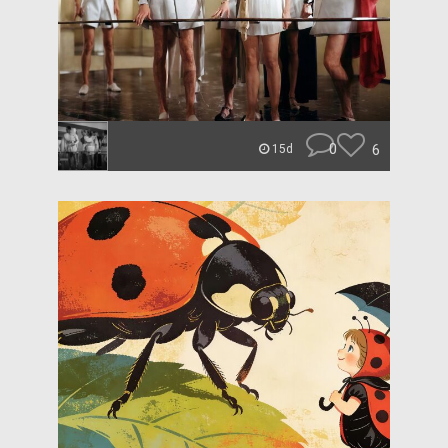
0
6
15d