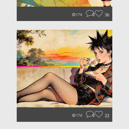
0
36
17d
0
22
17d