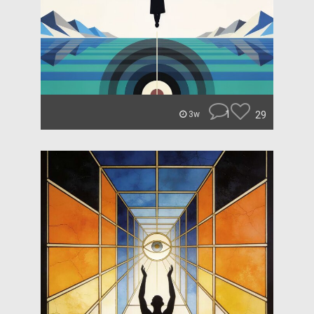
1
29
3w