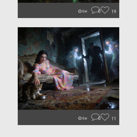
0
19
6w
0
11
6w