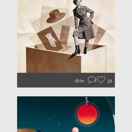
1
29
5w