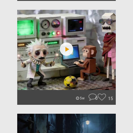
0
15
5w