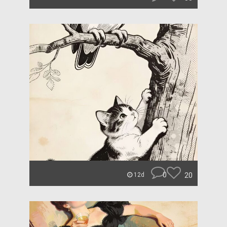
0
20
12d