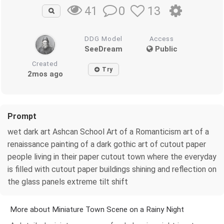
0
13
41
DDG Model
Access
SeeDream
Public
Created
Try
2mos ago
Prompt
wet dark art Ashcan School Art of a Romanticism art of a
renaissance painting of a dark gothic art of cutout paper
people living in their paper cutout town where the everyday
is filled with cutout paper buildings shining and reflection on
the glass panels extreme tilt shift
More about Miniature Town Scene on a Rainy Night