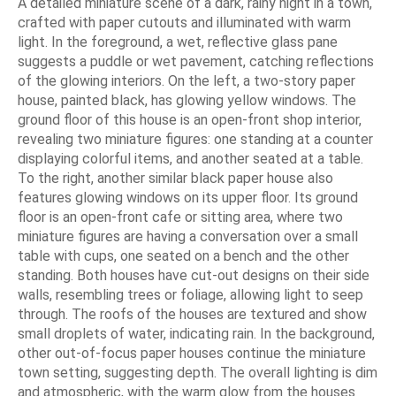
A detailed miniature scene of a dark, rainy night in a town,
crafted with paper cutouts and illuminated with warm
light. In the foreground, a wet, reflective glass pane
suggests a puddle or wet pavement, catching reflections
of the glowing interiors. On the left, a two-story paper
house, painted black, has glowing yellow windows. The
ground floor of this house is an open-front shop interior,
revealing two miniature figures: one standing at a counter
displaying colorful items, and another seated at a table.
To the right, another similar black paper house also
features glowing windows on its upper floor. Its ground
floor is an open-front cafe or sitting area, where two
miniature figures are having a conversation over a small
table with cups, one seated on a bench and the other
standing. Both houses have cut-out designs on their side
walls, resembling trees or foliage, allowing light to seep
through. The roofs of the houses are textured and show
small droplets of water, indicating rain. In the background,
other out-of-focus paper houses continue the miniature
town setting, suggesting depth. The overall lighting is dim
and atmospheric, with the warm glow from the houses