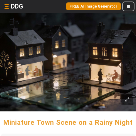
DDG
FREE AI Image Generator
Miniature Town Scene on a Rainy Night