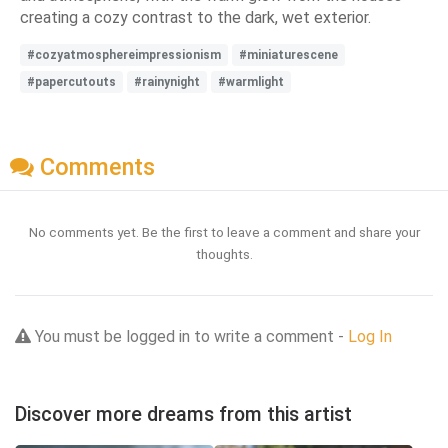
creating a cozy contrast to the dark, wet exterior.
#cozyatmosphereimpressionism
#miniaturescene
#papercutouts
#rainynight
#warmlight
Comments
No comments yet. Be the first to leave a comment and share your
thoughts.
You must be logged in to write a comment -
Log In
Discover more dreams from this artist