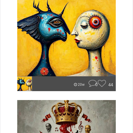
0
44
20w