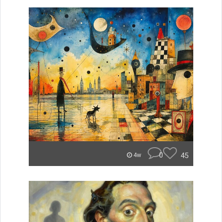
0
45
4w