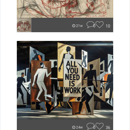
0
10
21w
0
36
24w