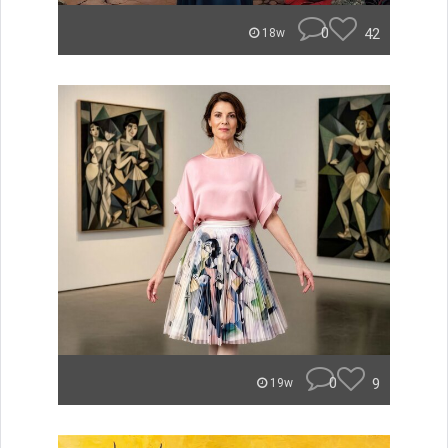
0
42
18w
0
9
19w