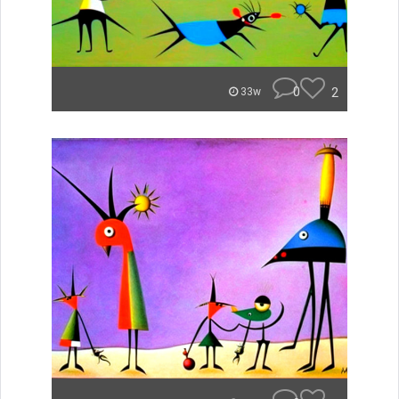
0
2
33w