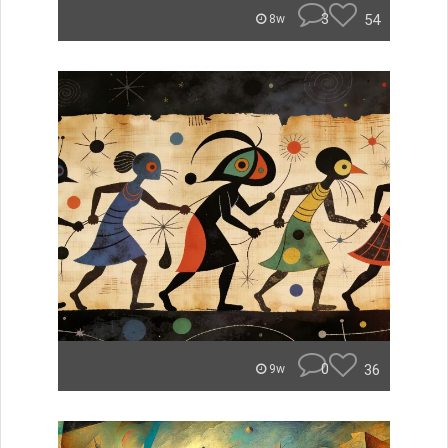
3
54
8w
0
36
9w