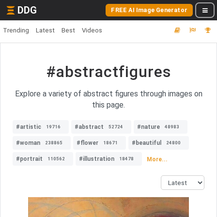
DDG
FREE AI Image Generator
Trending
Latest
Best
Videos
#abstractfigures
Explore a variety of abstract figures through images on
this page.
#artistic
#abstract
#nature
19716
52724
48983
#woman
#flower
#beautiful
238865
18671
24800
#portrait
#illustration
More...
110562
18478