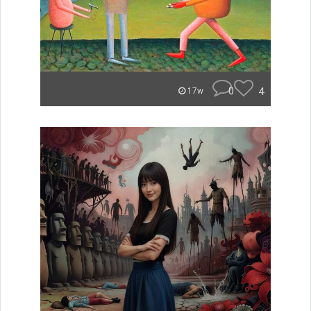
0
4
17w