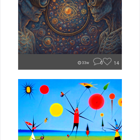
0
14
33w