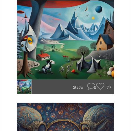
0
27
30w