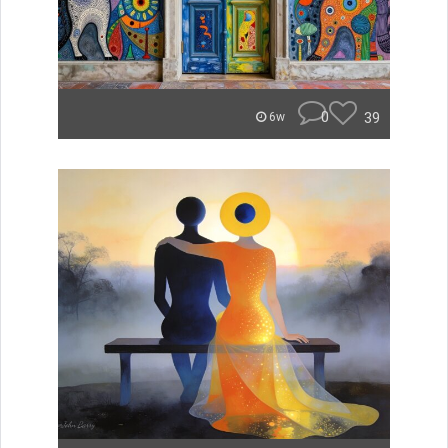
0
39
6w