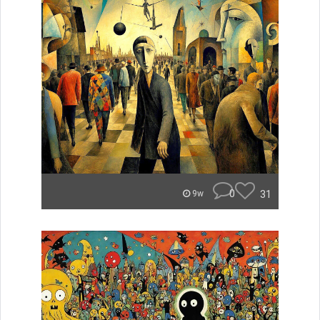
0
31
9w