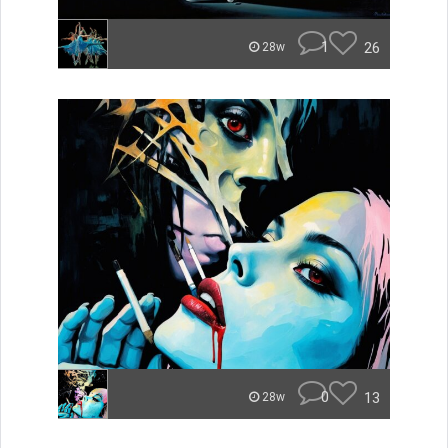
1
26
28w
0
13
28w