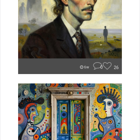
0
26
6w