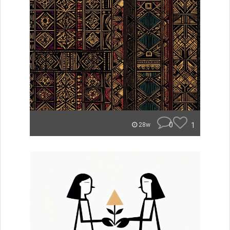
0
1
28w