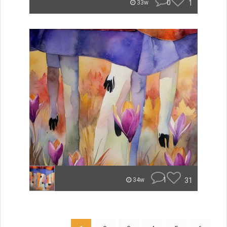
0
1
33w
1
31
34w