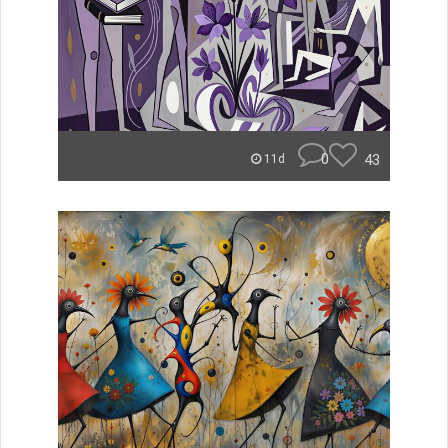
0
43
11d