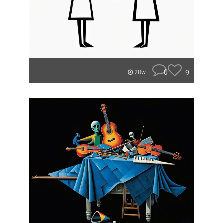
0
9
28w