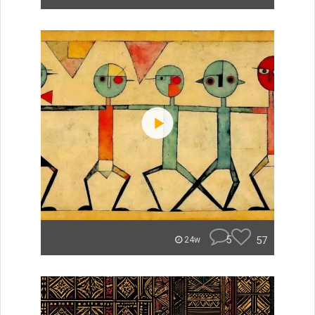
5
57
24w