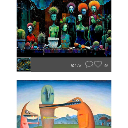
1
46
17w