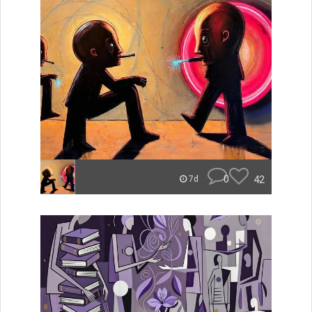
0
42
7d