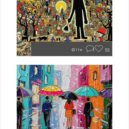
1
55
11w