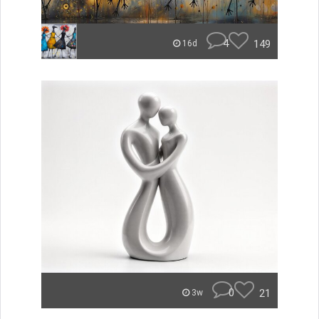
4
149
16d
0
21
3w