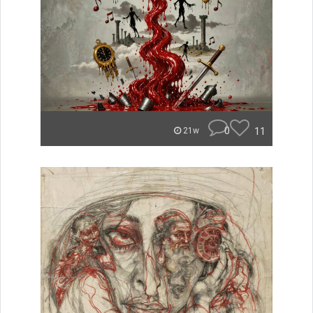
0
11
21w