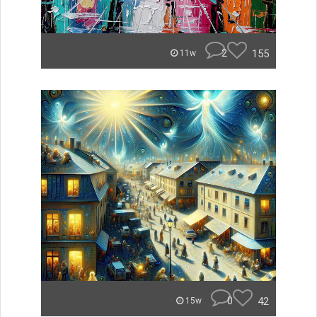
2
155
11w
0
42
15w