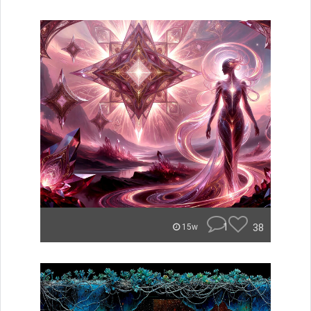
1
38
15w