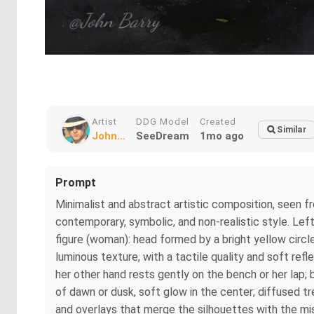
Artist
DDG Model
Created
Similar
John...
SeeDream
1mo ago
Prompt
Minimalist and abstract artistic composition, seen f
contemporary, symbolic, and non-realistic style. Left 
figure (woman): head formed by a bright yellow circle
luminous texture, with a tactile quality and soft ref
her other hand rests gently on the bench or her lap; b
of dawn or dusk, soft glow in the center; diffused t
and overlays that merge the silhouettes with the mis