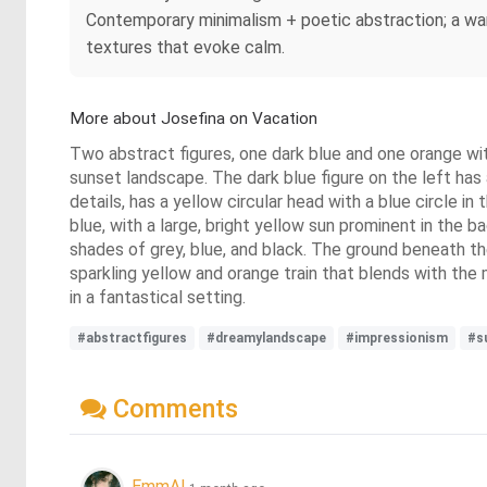
Contemporary minimalism + poetic abstraction; a war
textures that evoke calm.
More about Josefina on Vacation
Two abstract figures, one dark blue and one orange with
sunset landscape. The dark blue figure on the left has 
details, has a yellow circular head with a blue circle in
blue, with a large, bright yellow sun prominent in the b
shades of grey, blue, and black. The ground beneath the
sparkling yellow and orange train that blends with the m
in a fantastical setting.
#abstractfigures
#dreamylandscape
#impressionism
#s
Comments
EmmAI