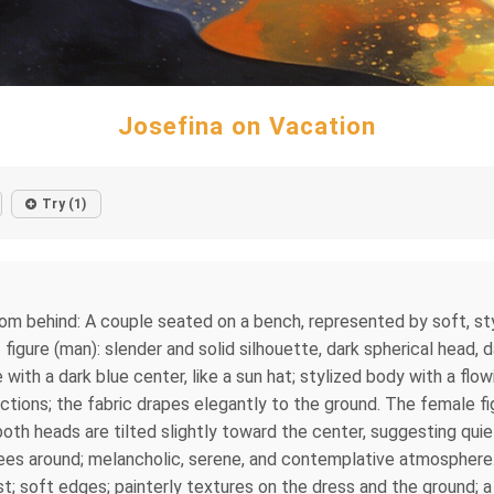
Josefina on Vacation
Try (1)
rom behind: A couple seated on a bench, represented by soft, sty
figure (man): slender and solid silhouette, dark spherical head, d
 with a dark blue center, like a sun hat; stylized body with a fl
lections; the fabric drapes elegantly to the ground. The female fi
oth heads are tilted slightly toward the center, suggesting quiet
rees around; melancholic, serene, and contemplative atmosphere.
t; soft edges; painterly textures on the dress and the ground; 