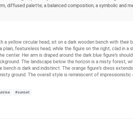
m, diffused palette; a balanced composition; a symbolic and me
 a yellow circular head, sit on a dark wooden bench with their ba
a plain, featureless head, while the figure on the right, clad in 
 the center. Her arm is draped around the dark blue figure's should
ackground. The landscape below the horizon is a misty forest, wit
 bench is dark and indistinct. The orange figure's dress extends 
isty ground. The overall style is reminiscent of impressionistic 
unrise
#sunset