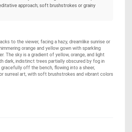
ditative approach; soft brushstrokes or grainy
cks to the viewer, facing a hazy, dreamlike sunrise or
a shimmering orange and yellow gown with sparkling
er. The sky is a gradient of yellow, orange, and light
h dark, indistinct trees partially obscured by fog in
gracefully off the bench, flowing into a sheer,
or surreal art, with soft brushstrokes and vibrant colors