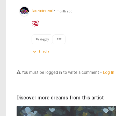
faszinierend
1 month ago
Reply
1
reply
You must be logged in to write a comment -
Log In
Discover more dreams from this artist