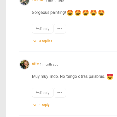
1 month ago
Gorgeous painting!
Reply
3
replies
Aífe
1 month ago
Muy muy lindo. No tengo otras palabras. 
Reply
1
reply