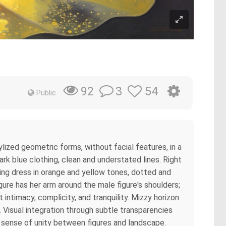
3
54
92
Public
lized geometric forms, without facial features, in a
ark blue clothing, clean and understated lines. Right
owing dress in orange and yellow tones, dotted and
gure has her arm around the male figure's shoulders;
 intimacy, complicity, and tranquility. Mizzy horizon
 Visual integration through subtle transparencies
a sense of unity between figures and landscape.