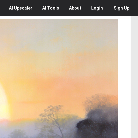
AI
Upscaler
AI
Tools
About
Login
Sign Up