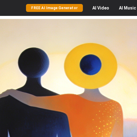
AI
Video
AI
Music
FREE AI Image Generator