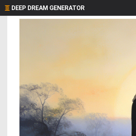
DEEP DREAM GENERATOR