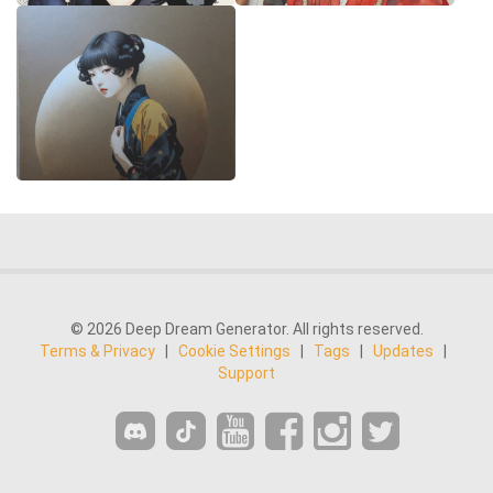
© 2026 Deep Dream Generator. All rights reserved.
Terms & Privacy
|
Cookie Settings
|
Tags
|
Updates
|
Support