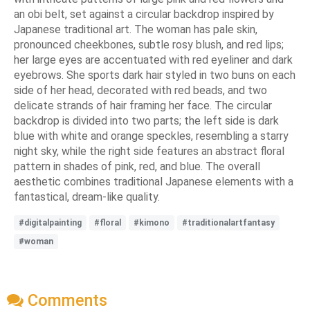
an obi belt, set against a circular backdrop inspired by
Japanese traditional art. The woman has pale skin,
pronounced cheekbones, subtle rosy blush, and red lips;
her large eyes are accentuated with red eyeliner and dark
eyebrows. She sports dark hair styled in two buns on each
side of her head, decorated with red beads, and two
delicate strands of hair framing her face. The circular
backdrop is divided into two parts; the left side is dark
blue with white and orange speckles, resembling a starry
night sky, while the right side features an abstract floral
pattern in shades of pink, red, and blue. The overall
aesthetic combines traditional Japanese elements with a
fantastical, dream-like quality.
#digitalpainting
#floral
#kimono
#traditionalartfantasy
#woman
Comments