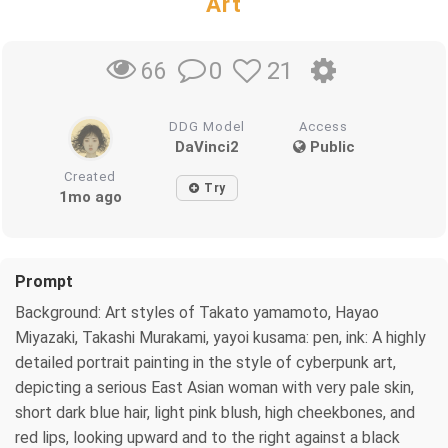
Art
0
21
66
DDG Model
Access
DaVinci2
Public
Created
Try
1mo ago
Prompt
Background: Art styles of Takato yamamoto, Hayao
Miyazaki, Takashi Murakami, yayoi kusama: pen, ink: A highly
detailed portrait painting in the style of cyberpunk art,
depicting a serious East Asian woman with very pale skin,
short dark blue hair, light pink blush, high cheekbones, and
red lips, looking upward and to the right against a black