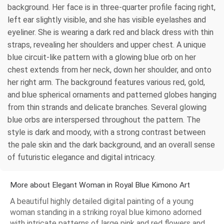
background. Her face is in three-quarter profile facing right,
left ear slightly visible, and she has visible eyelashes and
eyeliner. She is wearing a dark red and black dress with thin
straps, revealing her shoulders and upper chest. A unique
blue circuit-like pattern with a glowing blue orb on her
chest extends from her neck, down her shoulder, and onto
her right arm. The background features various red, gold,
and blue spherical ornaments and patterned globes hanging
from thin strands and delicate branches. Several glowing
blue orbs are interspersed throughout the pattern. The
style is dark and moody, with a strong contrast between
the pale skin and the dark background, and an overall sense
of futuristic elegance and digital intricacy.
More about Elegant Woman in Royal Blue Kimono Art
A beautiful highly detailed digital painting of a young
woman standing in a striking royal blue kimono adorned
with intricate patterns of large pink and red flowers and