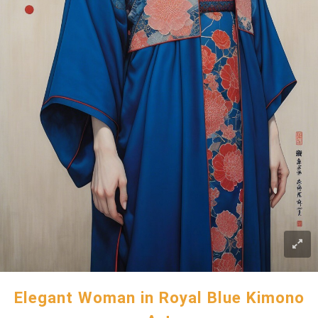
Elegant Woman in Royal Blue Kimono