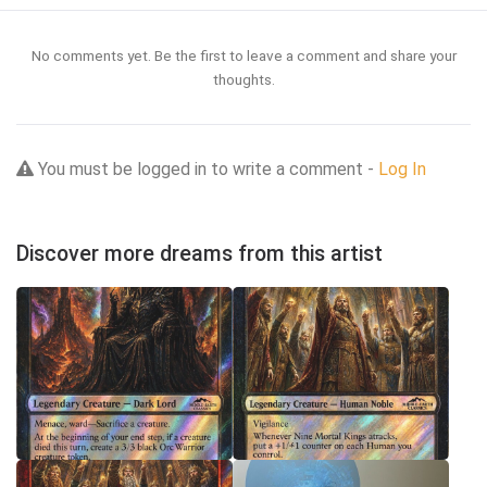
No comments yet. Be the first to leave a comment and share your
thoughts.
You must be logged in to write a comment -
Log In
Discover more dreams from this artist