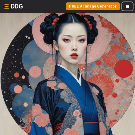
DDG
FREE AI Image Generator