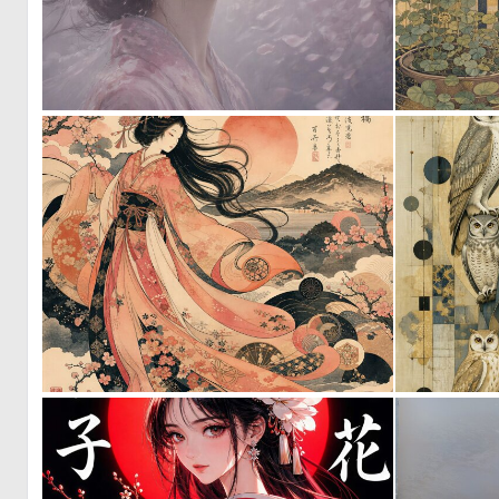
0
12
0
31