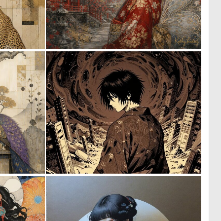
0
0
21
34
0
0
24
1