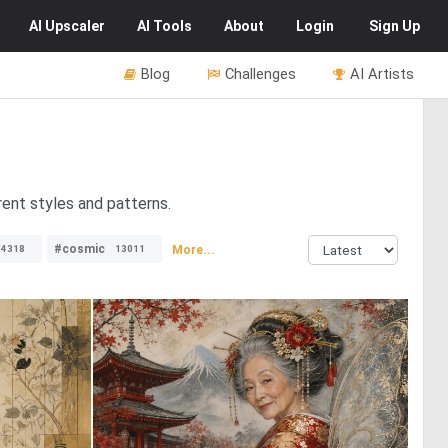
AI
Upscaler
AI
Tools
About
Login
Sign Up
Blog
Challenges
AI Artists
rent styles and patterns.
#cosmic
More...
24318
13011