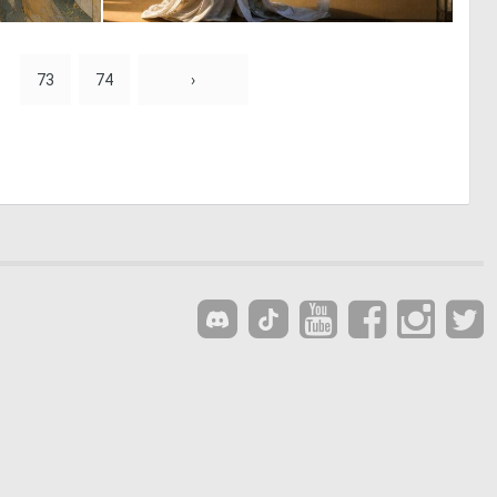
0
0
13
28
73
74
›