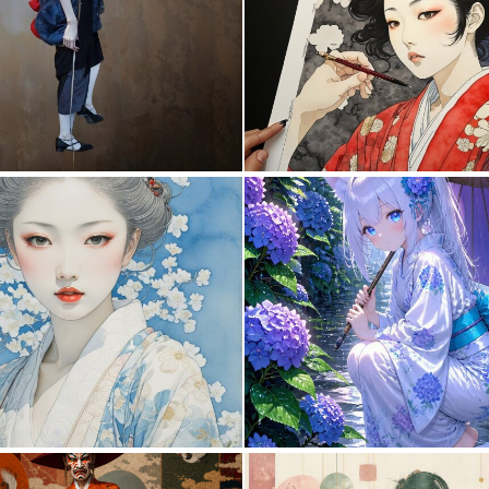
0
23
0
32