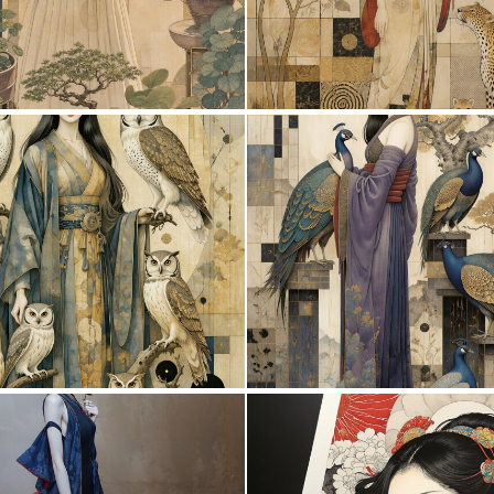
0
20
1
53