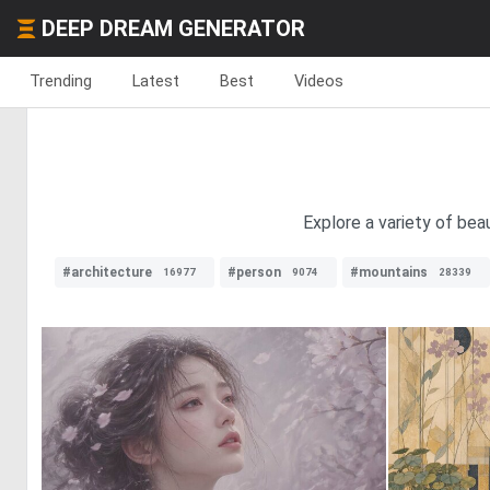
DEEP DREAM GENERATOR
Trending
Latest
Best
Videos
Explore a variety of bea
#architecture
#person
#mountains
16977
9074
28339