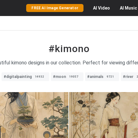
AI
Video
AI
Music
FREE AI Image Generator
#kimono
utiful kimono designs in our collection. Perfect for viewing diffe
#digitalpainting
#moon
#animals
#river
14932
19057
9721