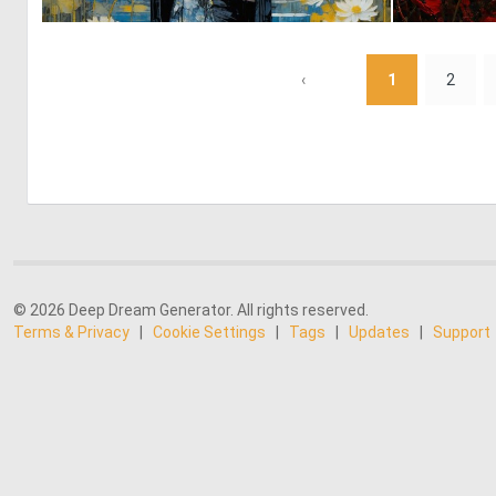
0
14
‹
1
2
© 2026 Deep Dream Generator. All rights reserved.
Terms & Privacy
|
Cookie Settings
|
Tags
|
Updates
|
Support