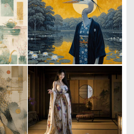
0
0
22
14