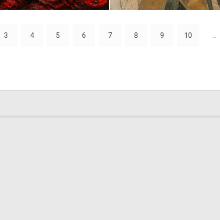
0
51
3
4
5
6
7
8
9
10
...