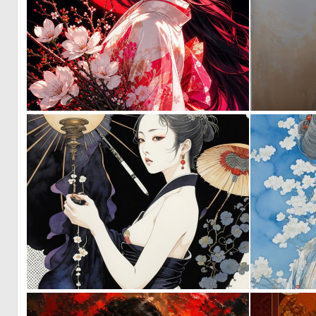
0
36
0
21