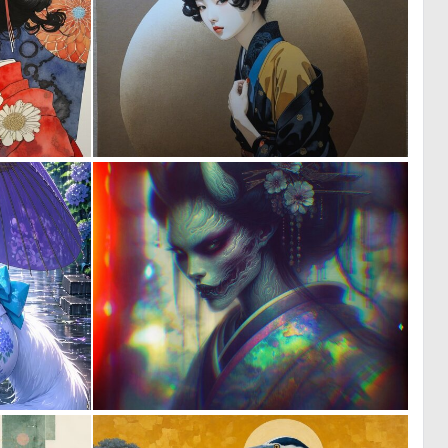
0
0
17
18
0
1
21
40