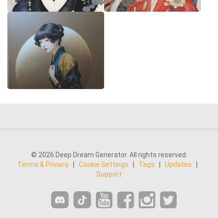
© 2026 Deep Dream Generator. All rights reserved.
Terms & Privacy
|
Cookie Settings
|
Tags
|
Updates
|
Support