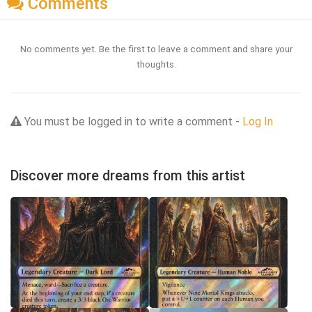
Comments
No comments yet. Be the first to leave a comment and share your
thoughts.
You must be logged in to write a comment -
Log In
Discover more dreams from this artist