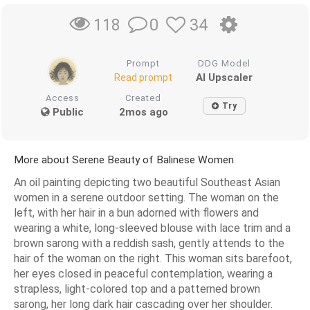
0
34
118
Prompt
DDG Model
AI Upscaler
Read prompt
Access
Created
Try
Public
2mos ago
More about Serene Beauty of Balinese Women
An oil painting depicting two beautiful Southeast Asian
women in a serene outdoor setting. The woman on the
left, with her hair in a bun adorned with flowers and
wearing a white, long-sleeved blouse with lace trim and a
brown sarong with a reddish sash, gently attends to the
hair of the woman on the right. This woman sits barefoot,
her eyes closed in peaceful contemplation, wearing a
strapless, light-colored top and a patterned brown
sarong, her long dark hair cascading over her shoulder.