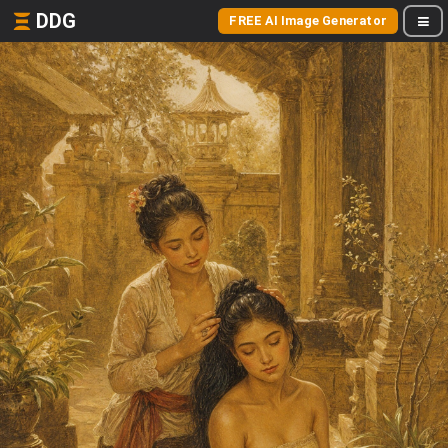
DDG
FREE AI Image Generator