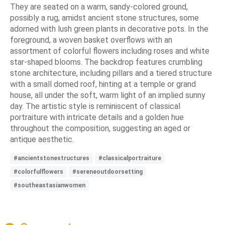
They are seated on a warm, sandy-colored ground,
possibly a rug, amidst ancient stone structures, some
adorned with lush green plants in decorative pots. In the
foreground, a woven basket overflows with an
assortment of colorful flowers including roses and white
star-shaped blooms. The backdrop features crumbling
stone architecture, including pillars and a tiered structure
with a small domed roof, hinting at a temple or grand
house, all under the soft, warm light of an implied sunny
day. The artistic style is reminiscent of classical
portraiture with intricate details and a golden hue
throughout the composition, suggesting an aged or
antique aesthetic.
#ancientstonestructures
#classicalportraiture
#colorfulflowers
#sereneoutdoorsetting
#southeastasianwomen