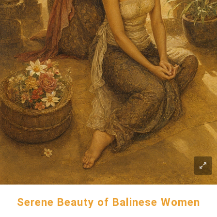
Serene Beauty of Balinese Women