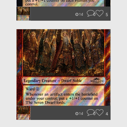
0
5
1d
0
4
1d