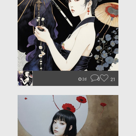
0
21
2d