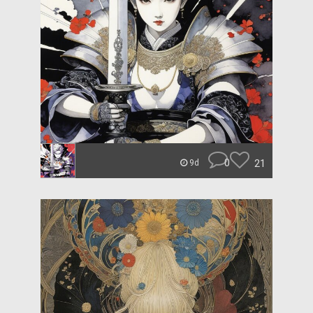
0
21
9d