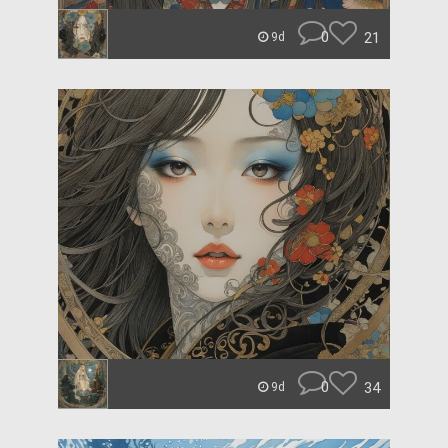
0
21
9d
0
34
9d