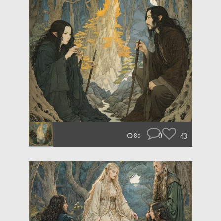
0
43
8d