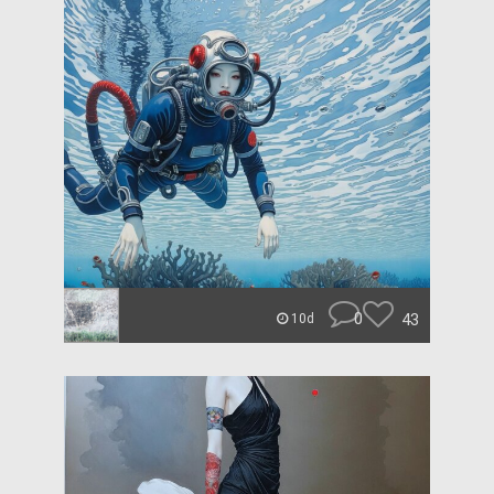
0
43
10d