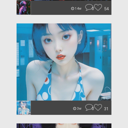
0
54
14w
0
31
3w