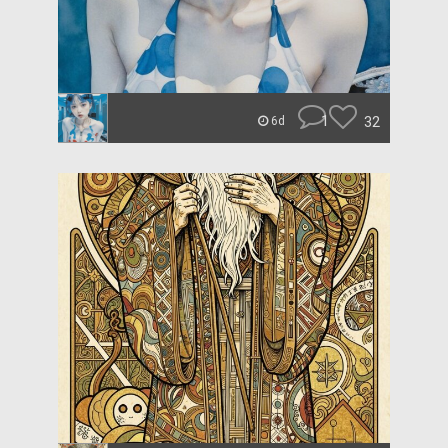
1
32
6d