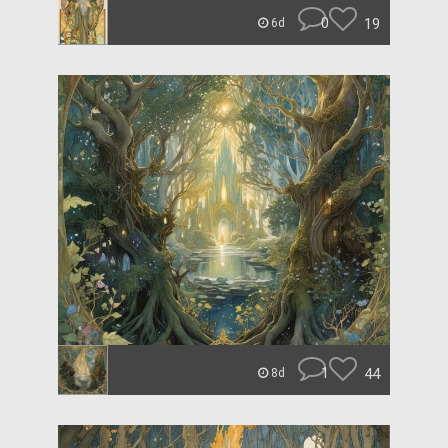
0
19
6d
1
44
8d