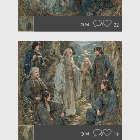
0
22
9d
0
19
9d