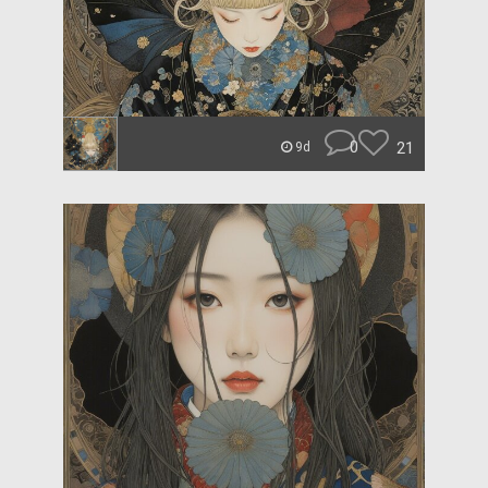
0
21
9d