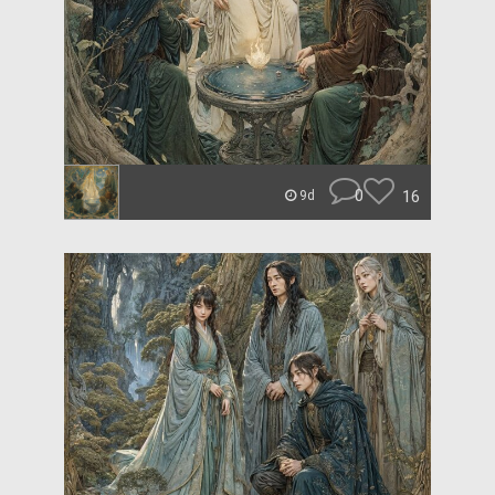
0
16
9d