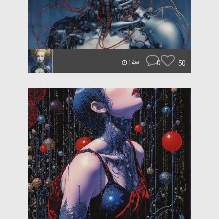
0
50
14w