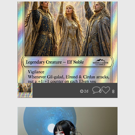
0
8
2d