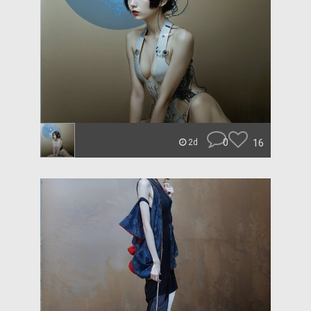
0
16
2d