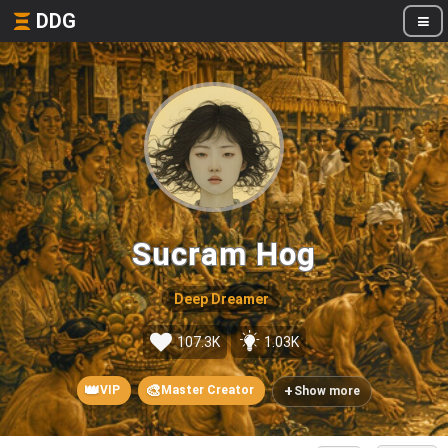
DDG
Sucram Hog
Deep Dreamer
107.3K
1.03K
👑
🎨
+
VIP
Master Creator
Show more