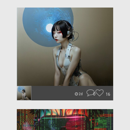
0
16
2d