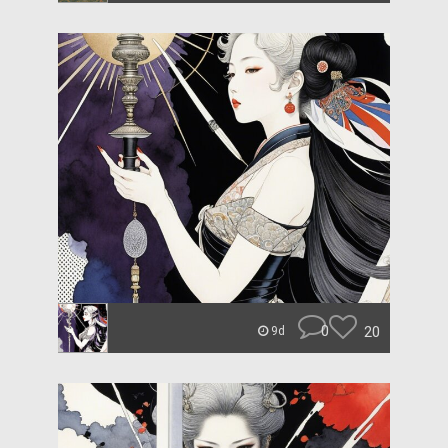
0
20
9d