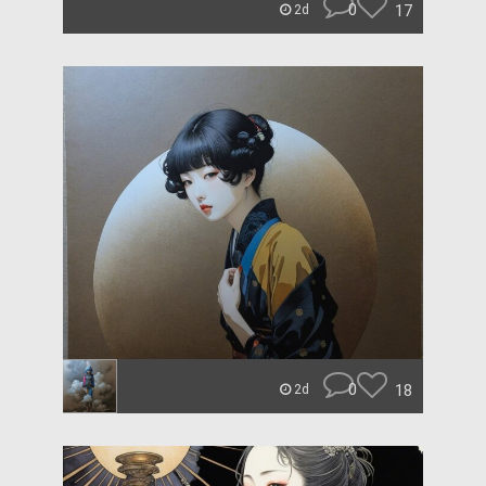
0
17
2d
0
18
2d