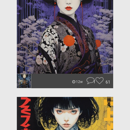
1
61
12w