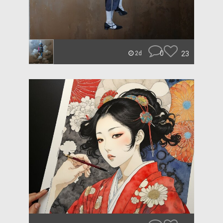
0
23
2d