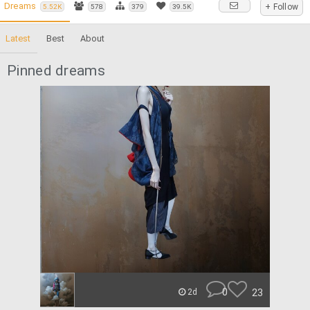
Dreams
+ Follow
5.52K
578
379
39.5K
Latest
Best
About
Pinned dreams
0
23
2d