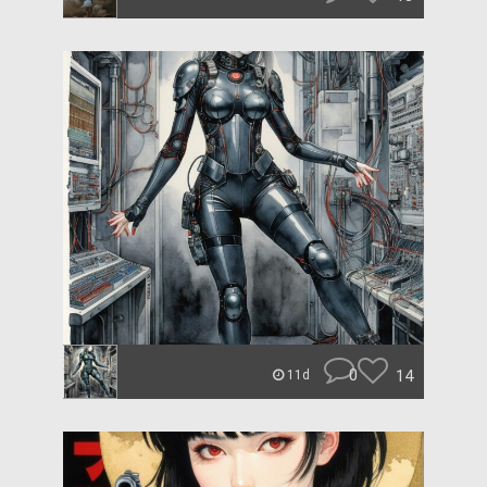
0
14
11d