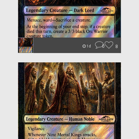
0
8
1d