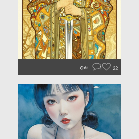
1
22
6d