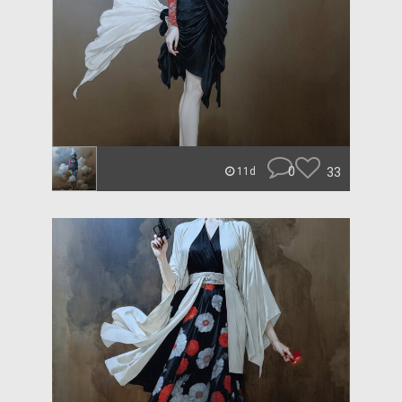
0
33
11d