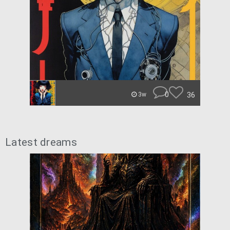
0
36
3w
Latest dreams