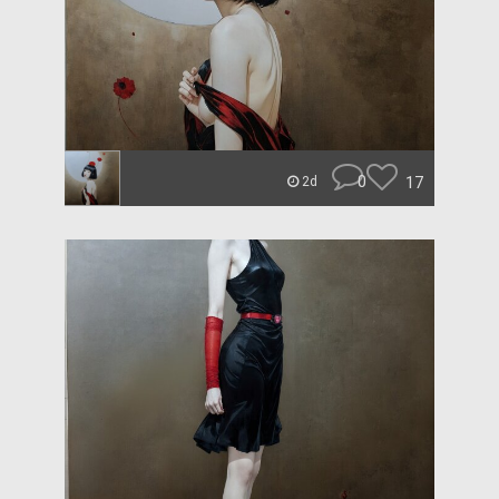
0
17
2d