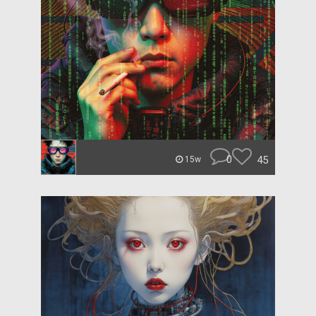
0
45
15w