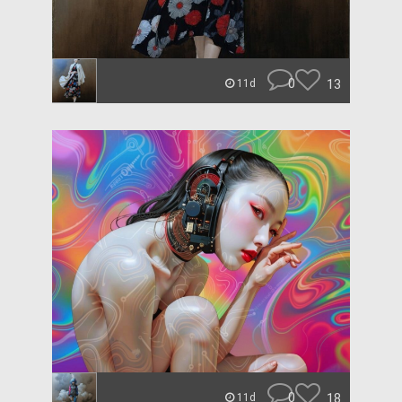
0
13
11d
0
18
11d