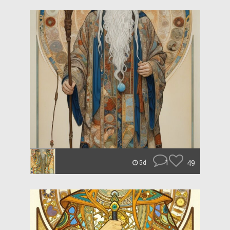
1
49
5d