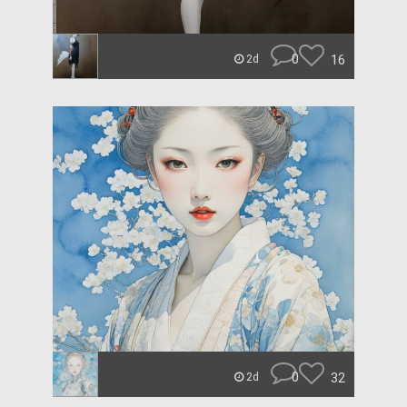
0
16
2d
0
32
2d