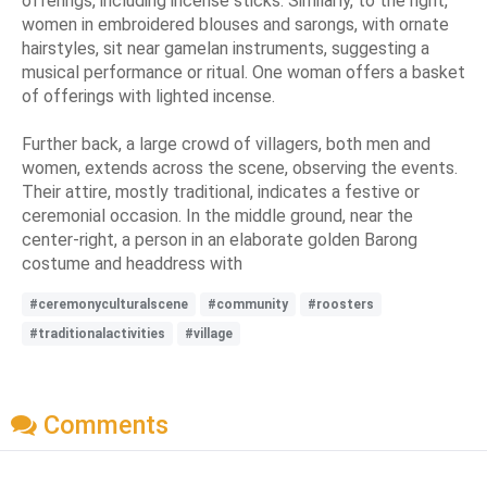
offerings, including incense sticks. Similarly, to the right,
women in embroidered blouses and sarongs, with ornate
hairstyles, sit near gamelan instruments, suggesting a
musical performance or ritual. One woman offers a basket
of offerings with lighted incense.
Further back, a large crowd of villagers, both men and
women, extends across the scene, observing the events.
Their attire, mostly traditional, indicates a festive or
ceremonial occasion. In the middle ground, near the
center-right, a person in an elaborate golden Barong
costume and headdress with
#ceremonyculturalscene
#community
#roosters
#traditionalactivities
#village
Comments