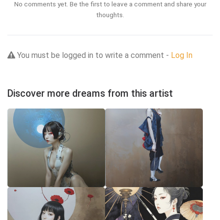
No comments yet. Be the first to leave a comment and share your
thoughts.
You must be logged in to write a comment -
Log In
Discover more dreams from this artist