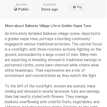
Access
Created
Try
Public
2mos ago
More about Balinese Village Life in Golden Sepia Tone
An intricately detailed Balinese village scene, depicted in
a golden sepia tone, portrays a bustling community
engaged in various traditional activities. The central focus
is a cockfight, with three roosters actively fighting on the
ground, surrounded by a large crowd of men. Many men
are squatting or kneeling, dressed in traditional sarongs or
patterned cloths, some bare-chested while others wear
white headwraps. Their expressions are a mix of
excitement and concentration as they watch the fight.
To the left of the cockfight, women are seated, many
smiling and dressed in ornate lacework tops and sarongs,
their hair neatly styled with flowers. They manage
baskets overflowing with colorful fruits, vegetables, and