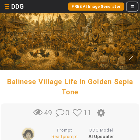
DDG
FREE AI Image Generator
Balinese Village Life in Golden Sepia
Tone
0
11
49
Prompt
DDG Model
AI Upscaler
Read prompt