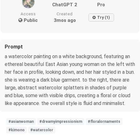
ChatGPT 2
Pro
Access
Created
Try (1)
Public
3mos ago
Prompt
a watercolor painting on a white background, featuring an
ethereal beautiful East Asian young woman on the left with
her face in profile, looking down, and her hair styled in a bun.
she is wearing a dark blue garment. to the right, there are
large, abstract watercolor splatters in shades of purple
and blue, some with visible drips, creating a floral or cloud
like appearance. the overall style is fluid and minimalist.
#asianwoman
#dreamyimpressionism
#floralornaments
#kimono
#watercolor