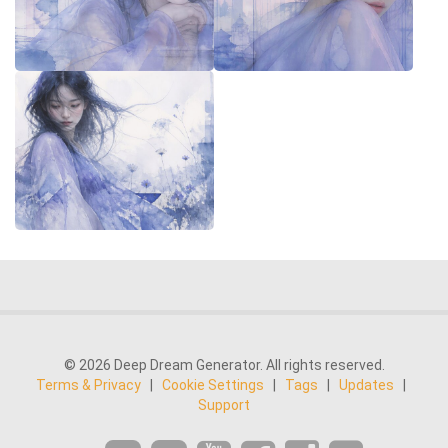
© 2026 Deep Dream Generator. All rights reserved.
Terms & Privacy
|
Cookie Settings
|
Tags
|
Updates
|
Support