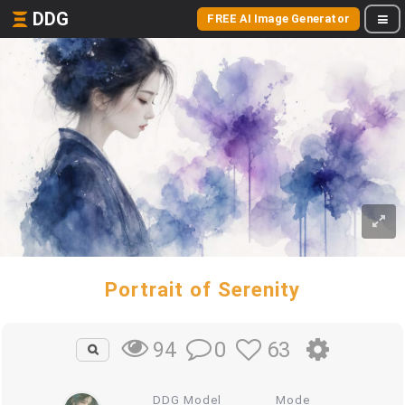
DDG
FREE AI Image Generator
Portrait of Serenity
0
63
94
DDG Model
Mode