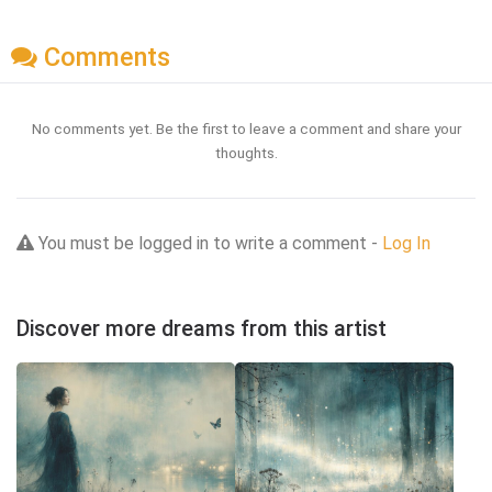
Comments
No comments yet. Be the first to leave a comment and share your
thoughts.
You must be logged in to write a comment -
Log In
Discover more dreams from this artist