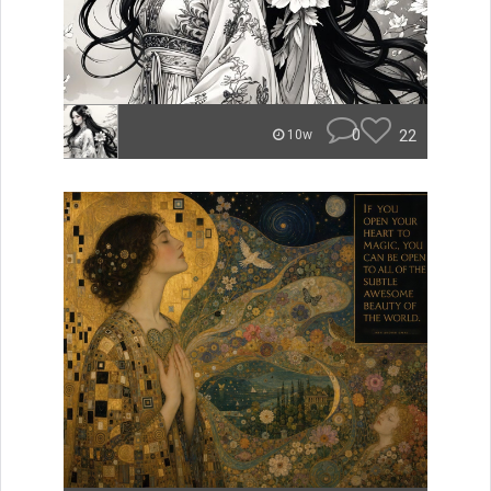
0
22
10w