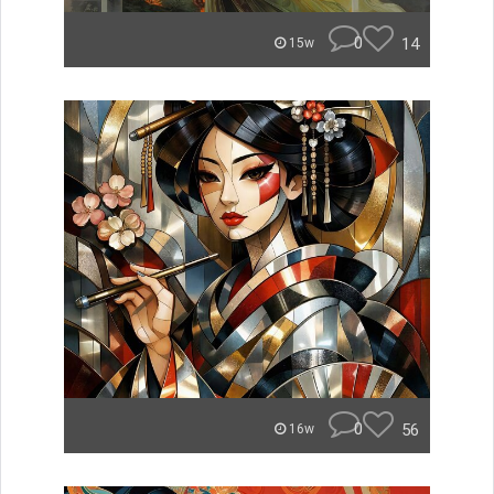
0
14
15w
0
56
16w