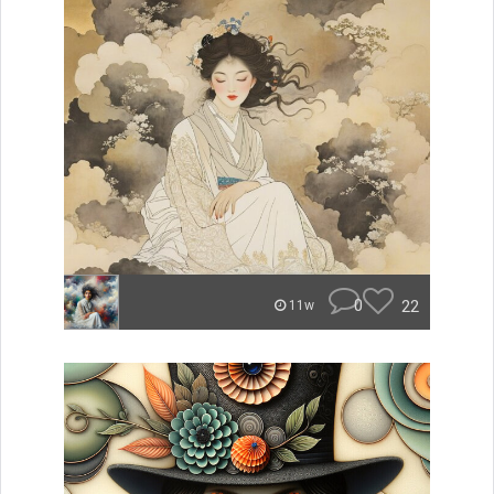
0
22
11w