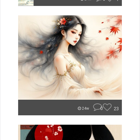
0
23
24w