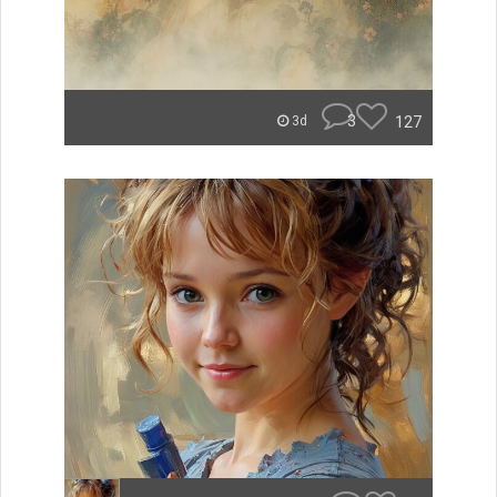
3
127
3d