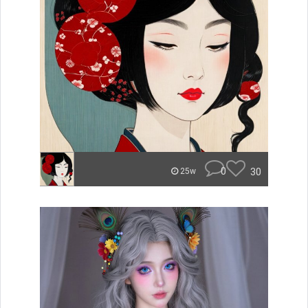
0
30
25w