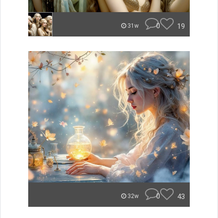
0
19
31w
0
43
32w