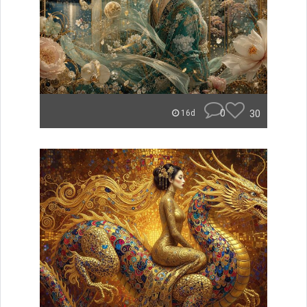
0
30
16d