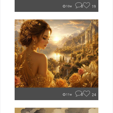
0
19
10w
0
24
11w