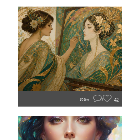
0
42
5w