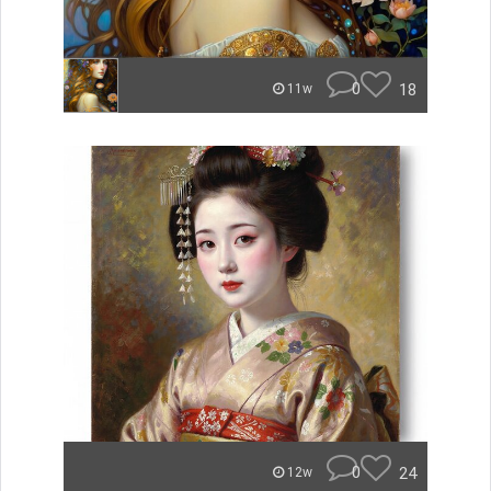
0
18
11w
0
24
12w