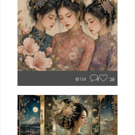
0
28
12d