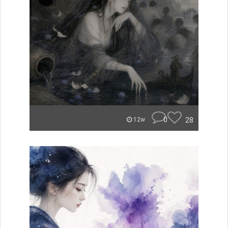
0
28
12w