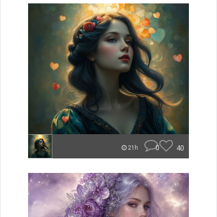
0
40
21h