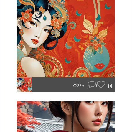
0
14
22w