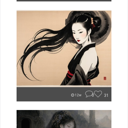
0
31
12w