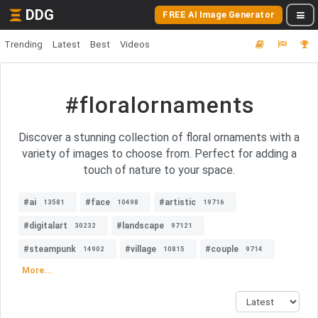
DDG
FREE AI Image Generator
Trending
Latest
Best
Videos
#floralornaments
Discover a stunning collection of floral ornaments with a
variety of images to choose from. Perfect for adding a
touch of nature to your space.
#ai
#face
#artistic
13581
10498
19716
#digitalart
#landscape
30232
97121
#steampunk
#village
#couple
14902
10815
9714
More...