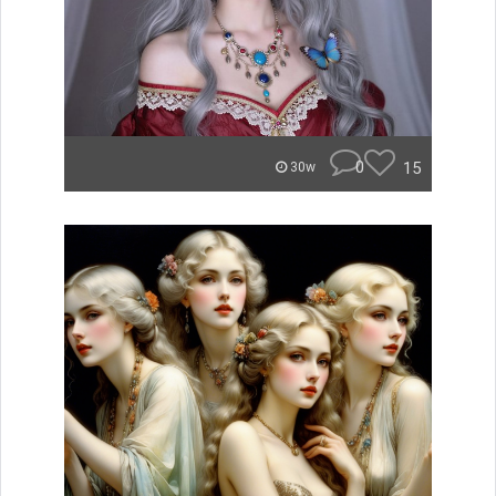
0
15
30w