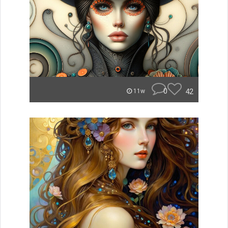
0
42
11w