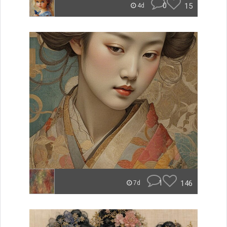
0
15
4d
1
146
7d