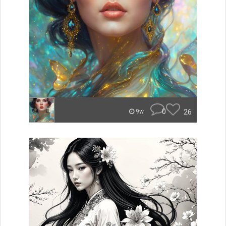
0
26
9w