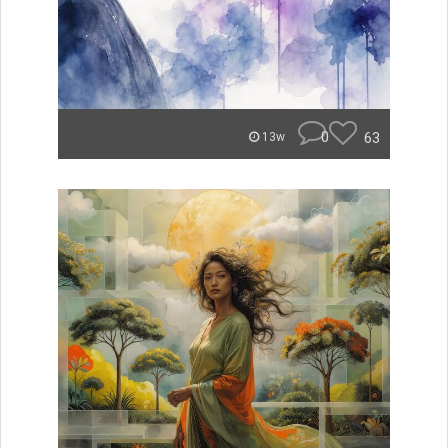
0
63
13w