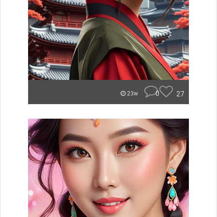
0
27
23w