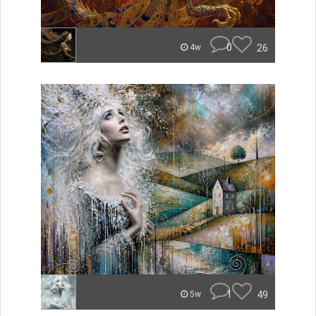
0
26
4w
1
49
5w