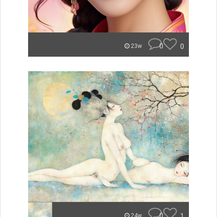
0
0
23w
0
1
24w