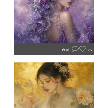
0
25
3d