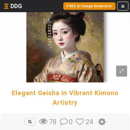
DDG
FREE AI Image Generator
Elegant Geisha in Vibrant Kimono
Artistry
0
24
78