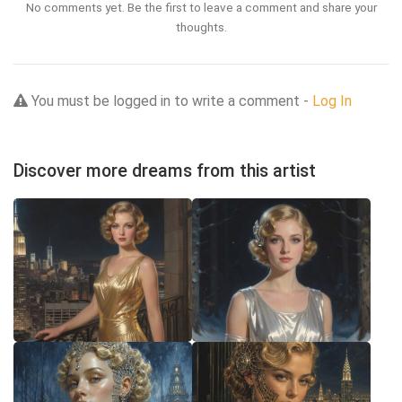
No comments yet. Be the first to leave a comment and share your
thoughts.
You must be logged in to write a comment -
Log In
Discover more dreams from this artist