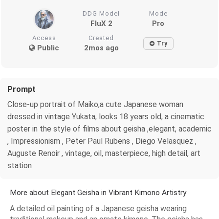
DDG Model
Mode
FluX 2
Pro
Access
Created
Try
Public
2mos ago
Prompt
Close-up portrait of Maiko,a cute Japanese woman
dressed in vintage Yukata, looks 18 years old, a cinematic
poster in the style of films about geisha ,elegant, academic
, Impressionism , Peter Paul Rubens , Diego Velasquez ,
Auguste Renoir , vintage, oil, masterpiece, high detail, art
station
More about Elegant Geisha in Vibrant Kimono Artistry
A detailed oil painting of a Japanese geisha wearing