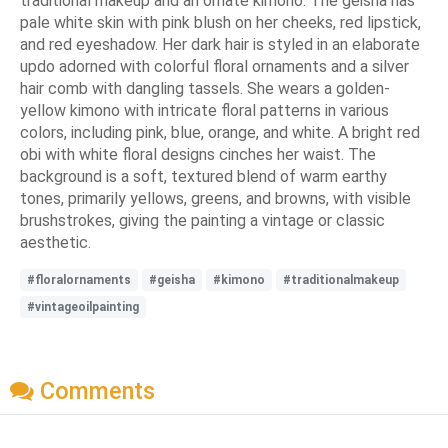
traditional makeup and an ornate kimono. The geisha has
pale white skin with pink blush on her cheeks, red lipstick,
and red eyeshadow. Her dark hair is styled in an elaborate
updo adorned with colorful floral ornaments and a silver
hair comb with dangling tassels. She wears a golden-
yellow kimono with intricate floral patterns in various
colors, including pink, blue, orange, and white. A bright red
obi with white floral designs cinches her waist. The
background is a soft, textured blend of warm earthy
tones, primarily yellows, greens, and browns, with visible
brushstrokes, giving the painting a vintage or classic
aesthetic.
#floralornaments
#geisha
#kimono
#traditionalmakeup
#vintageoilpainting
Comments