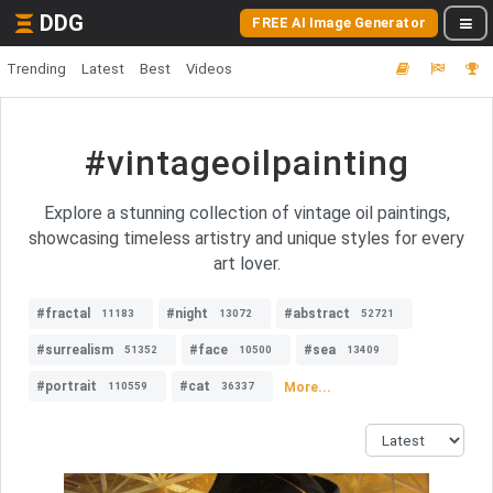
DDG
FREE AI Image Generator
Trending
Latest
Best
Videos
#vintageoilpainting
Explore a stunning collection of vintage oil paintings,
showcasing timeless artistry and unique styles for every
art lover.
#fractal
#night
#abstract
11183
13072
52721
#surrealism
#face
#sea
51352
10500
13409
#portrait
#cat
More...
110559
36337