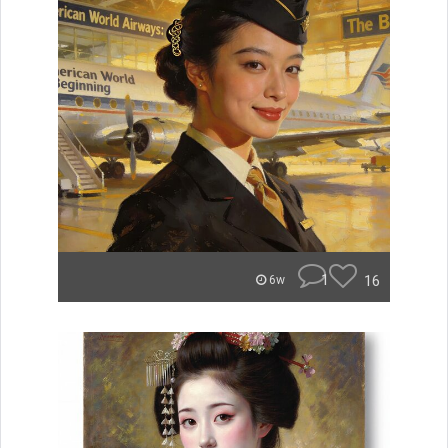
1
16
6w