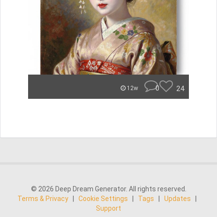
0
24
12w
© 2026 Deep Dream Generator. All rights reserved.
Terms & Privacy
|
Cookie Settings
|
Tags
|
Updates
|
Support