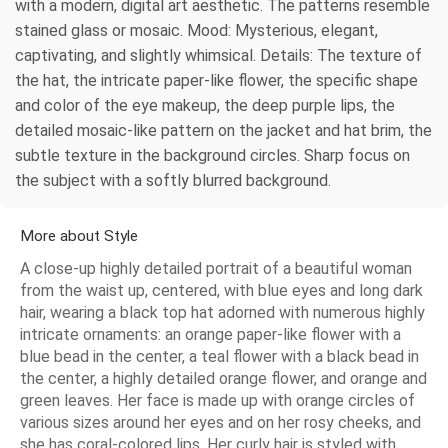
with a modern, digital art aesthetic. The patterns resemble
stained glass or mosaic. Mood: Mysterious, elegant,
captivating, and slightly whimsical. Details: The texture of
the hat, the intricate paper-like flower, the specific shape
and color of the eye makeup, the deep purple lips, the
detailed mosaic-like pattern on the jacket and hat brim, the
subtle texture in the background circles. Sharp focus on
the subject with a softly blurred background.
More about Style
A close-up highly detailed portrait of a beautiful woman
from the waist up, centered, with blue eyes and long dark
hair, wearing a black top hat adorned with numerous highly
intricate ornaments: an orange paper-like flower with a
blue bead in the center, a teal flower with a black bead in
the center, a highly detailed orange flower, and orange and
green leaves. Her face is made up with orange circles of
various sizes around her eyes and on her rosy cheeks, and
she has coral-colored lips. Her curly hair is styled with