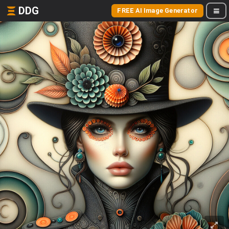
DDG
FREE AI Image Generator