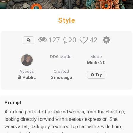
Style
0
42
127
DDG Model
Mode
Mode 20
Access
Created
Try
Public
2mos ago
Prompt
A striking portrait of a stylized woman, from the chest up,
looking directly forward with a serious expression. She
wears a tall, dark grey textured top hat with a wide brim,