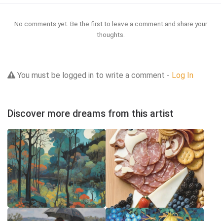
No comments yet. Be the first to leave a comment and share your
thoughts.
You must be logged in to write a comment -
Log In
Discover more dreams from this artist