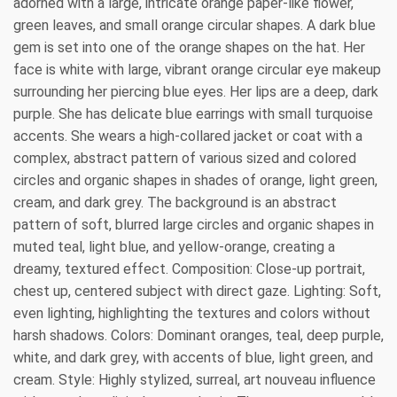
adorned with a large, intricate orange paper-like flower,
green leaves, and small orange circular shapes. A dark blue
gem is set into one of the orange shapes on the hat. Her
face is white with large, vibrant orange circular eye makeup
surrounding her piercing blue eyes. Her lips are a deep, dark
purple. She has delicate blue earrings with small turquoise
accents. She wears a high-collared jacket or coat with a
complex, abstract pattern of various sized and colored
circles and organic shapes in shades of orange, light green,
cream, and dark grey. The background is an abstract
pattern of soft, blurred large circles and organic shapes in
muted teal, light blue, and yellow-orange, creating a
dreamy, textured effect. Composition: Close-up portrait,
chest up, centered subject with direct gaze. Lighting: Soft,
even lighting, highlighting the textures and colors without
harsh shadows. Colors: Dominant oranges, teal, deep purple,
white, and dark grey, with accents of blue, light green, and
cream. Style: Highly stylized, surreal, art nouveau influence