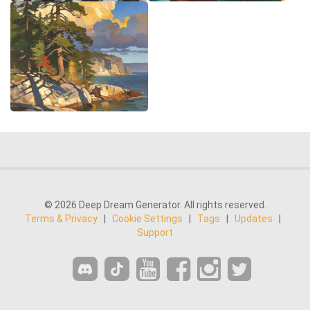
© 2026 Deep Dream Generator. All rights reserved.
Terms & Privacy
|
Cookie Settings
|
Tags
|
Updates
|
Support