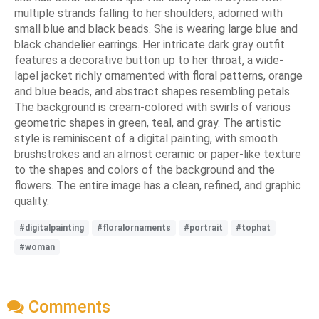
multiple strands falling to her shoulders, adorned with
small blue and black beads. She is wearing large blue and
black chandelier earrings. Her intricate dark gray outfit
features a decorative button up to her throat, a wide-
lapel jacket richly ornamented with floral patterns, orange
and blue beads, and abstract shapes resembling petals.
The background is cream-colored with swirls of various
geometric shapes in green, teal, and gray. The artistic
style is reminiscent of a digital painting, with smooth
brushstrokes and an almost ceramic or paper-like texture
to the shapes and colors of the background and the
flowers. The entire image has a clean, refined, and graphic
quality.
#digitalpainting
#floralornaments
#portrait
#tophat
#woman
Comments