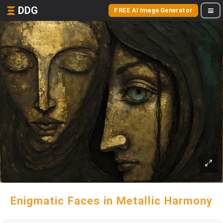
DDG
FREE AI Image Generator
Enigmatic Faces in Metallic Harmony