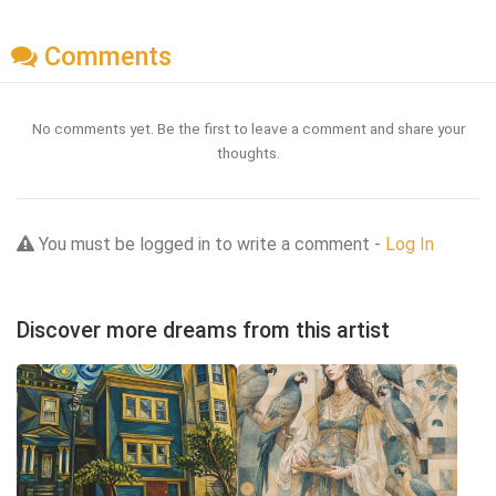
Comments
No comments yet. Be the first to leave a comment and share your
thoughts.
You must be logged in to write a comment -
Log In
Discover more dreams from this artist