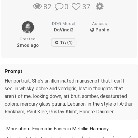
0
37
82
DDG Model
Access
DaVinci2
Public
Created
Try (1)
2mos ago
Prompt
Her portrait. She's an illuminated manuscript that I can't
see, in whisky, ochre and verdigris, lost in thoughts that
aren't of me, looking down, art brut, somber, desaturated
colors, mercury glass patina, Lebanon, in the style of Arthur
Rackham, Paul Klee, Gustav Klimt, Honore Daumier
More about Enigmatic Faces in Metallic Harmony