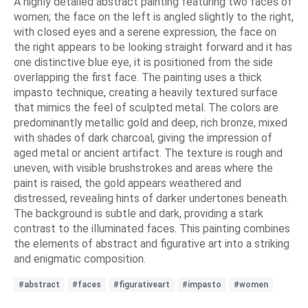
A highly detailed abstract painting featuring two faces of
women; the face on the left is angled slightly to the right,
with closed eyes and a serene expression, the face on
the right appears to be looking straight forward and it has
one distinctive blue eye, it is positioned from the side
overlapping the first face. The painting uses a thick
impasto technique, creating a heavily textured surface
that mimics the feel of sculpted metal. The colors are
predominantly metallic gold and deep, rich bronze, mixed
with shades of dark charcoal, giving the impression of
aged metal or ancient artifact. The texture is rough and
uneven, with visible brushstrokes and areas where the
paint is raised, the gold appears weathered and
distressed, revealing hints of darker undertones beneath.
The background is subtle and dark, providing a stark
contrast to the illuminated faces. This painting combines
the elements of abstract and figurative art into a striking
and enigmatic composition.
#abstract
#faces
#figurativeart
#impasto
#women