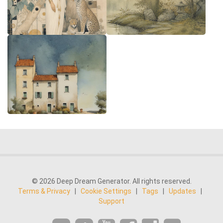
© 2026 Deep Dream Generator. All rights reserved.
Terms & Privacy
|
Cookie Settings
|
Tags
|
Updates
|
Support