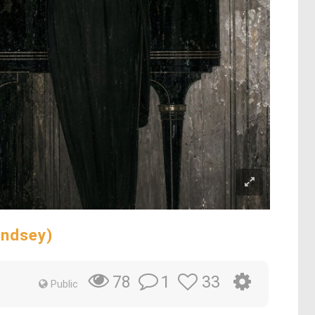
indsey)
1
33
78
Public