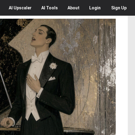
AI
Upscaler
AI
Tools
About
Login
Sign Up