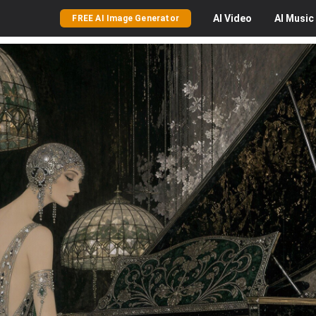
AI
Video
AI
Music
FREE AI Image Generator