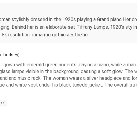
woman stylishly dressed in the 1920s playing a Grand piano Her d
nging. Behind her is an elaborate set Tiffany Lamps, 1920's styli
, 8k resolution, romantic gothic aesthetic.
 Lindsey)
r gown with emerald green accents playing a piano, while a man i
 glass lamps visible in the background, casting a soft glow. The w
 stand and music rack. The woman wears a silver headpiece and lon
tie and white vest under his black tuxedo jacket. The overall a
ass