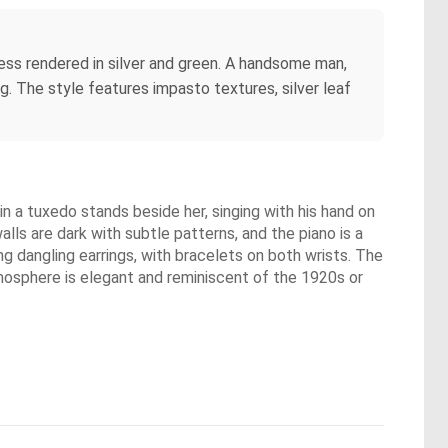
ress rendered in silver and green. A handsome man,
ng. The style features impasto textures, silver leaf
n a tuxedo stands beside her, singing with his hand on
alls are dark with subtle patterns, and the piano is a
g dangling earrings, with bracelets on both wrists. The
tmosphere is elegant and reminiscent of the 1920s or