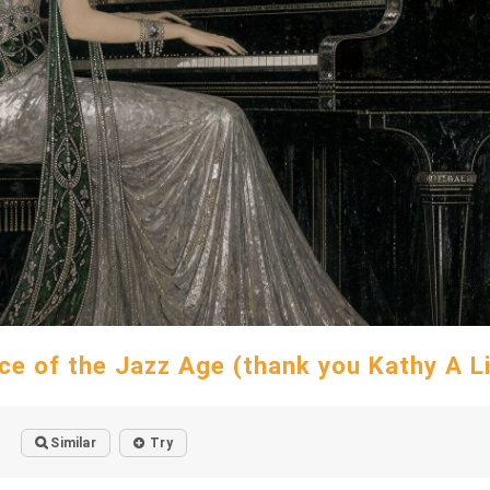
ce of the Jazz Age (thank you Kathy A L
Similar
Try