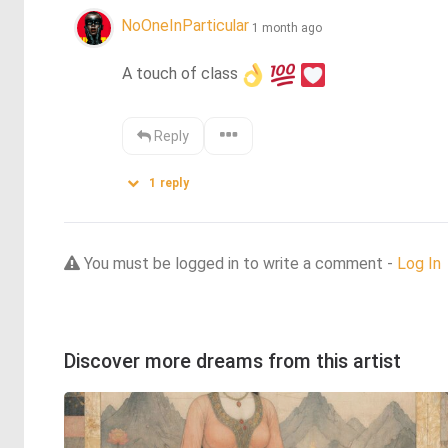
NoOneInParticular
1 month ago
A touch of class
Reply
1
reply
You must be logged in to write a comment -
Log In
Discover more dreams from this artist