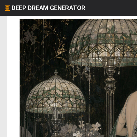
DEEP DREAM GENERATOR