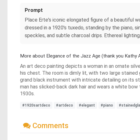
Prompt
Place Erte's iconic elongated figure of a beautiful 
dressed in a 1920's tuxedo, standing by the piano, si
speckles, and subtle charcoal drips. Ethereal lighting
More about Elegance of the Jazz Age (thank you Kathy A
An art deco painting depicts a woman in an ornate silve
his chest. The room is dimly lit, with two large stained
grand black instrument with intricate detailing on its
man has slicked-back dark hair and wears a white bow 
1930s.
#1920sartdeco
#artdeco
#elegant
#piano
#stainedgl
Comments