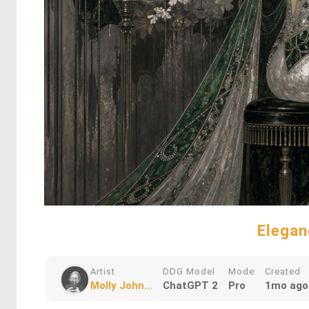
Elegan
Artist
DDG Model
Mode
Created
Molly John...
ChatGPT 2
Pro
1mo ago