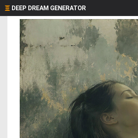
DEEP DREAM GENERATOR