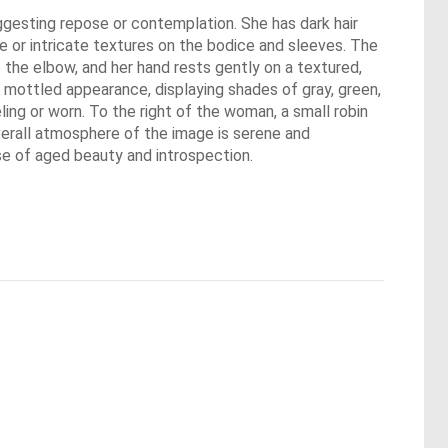
uggesting repose or contemplation. She has dark hair
ace or intricate textures on the bodice and sleeves. The
 the elbow, and her hand rests gently on a textured,
a mottled appearance, displaying shades of gray, green,
ling or worn. To the right of the woman, a small robin
verall atmosphere of the image is serene and
nse of aged beauty and introspection.