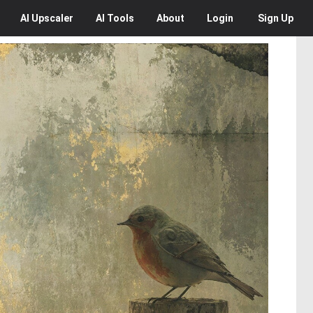
AI
Upscaler
AI
Tools
About
Login
Sign Up