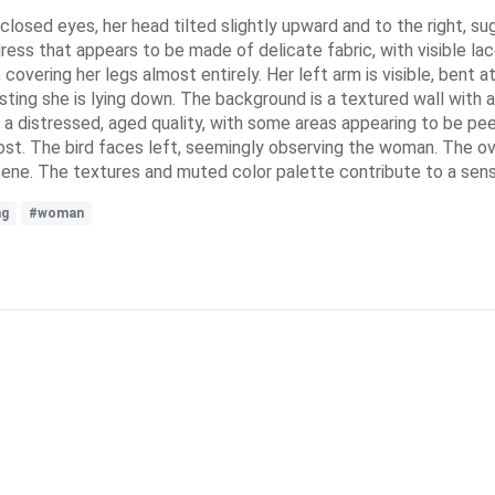
 closed eyes, her head tilted slightly upward and to the right, s
d dress that appears to be made of delicate fabric, with visible l
vering her legs almost entirely. Her left arm is visible, bent at
sting she is lying down. The background is a textured wall with 
 a distressed, aged quality, with some areas appearing to be pee
post. The bird faces left, seemingly observing the woman. The o
e scene. The textures and muted color palette contribute to a se
ng
#woman