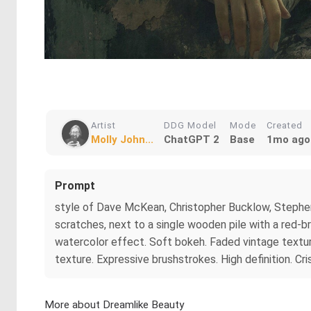
Artist
DDG Model
Mode
Created
Molly John...
ChatGPT 2
Base
1mo ago
Prompt
style of Dave McKean, Christopher Bucklow, Stephen 
scratches, next to a single wooden pile with a red-
watercolor effect. Soft bokeh. Faded vintage texture
texture. Expressive brushstrokes. High definition. Cris
More about Dreamlike Beauty