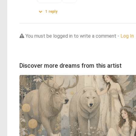
1
reply
You must be logged in to write a comment -
Log In
Discover more dreams from this artist