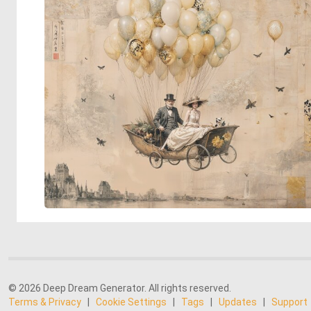
© 2026 Deep Dream Generator. All rights reserved.
Terms & Privacy
|
Cookie Settings
|
Tags
|
Updates
|
Support