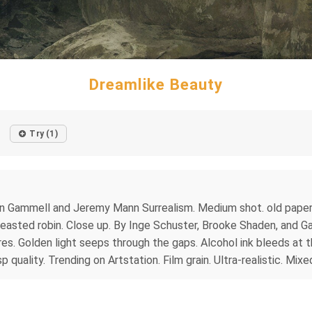
Dreamlike Beauty
Try (1)
Gammell and Jeremy Mann Surrealism. Medium shot. old paper, gr
breasted robin. Close up. By Inge Schuster, Brooke Shaden, and 
s. Golden light seeps through the gaps. Alcohol ink bleeds at t
p quality. Trending on Artstation. Film grain. Ultra-realistic. Mix