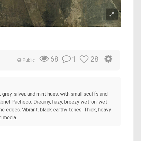
1
28
68
Public
ey, silver, and mint hues, with small scuffs and
Gabriel Pacheco. Dreamy, hazy, breezy wet-on-wet
he edges. Vibrant, black earthy tones. Thick, heavy
ed media.