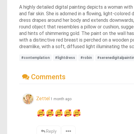
A highly detailed digital painting depicts a woman with
and fair skin. She is adorned in a flowing, light-colore
dress drapes around her body and extends downwards, co
round object that resembles a pillow or cushion, sugge
and hints of shimmering gold. The paint on the wall has
with a distinctive red breast is perched on a wooden 
dreamlike, with a soft, diffused light illuminating th
#contemplation
#lightdress
#robin
#serenedigitalpainti
Comments
Zettel
1 month ago
Reply