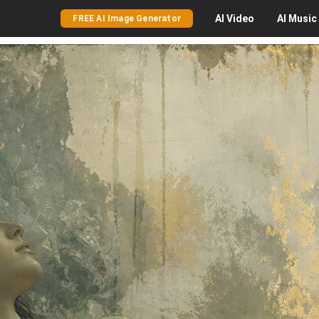
AI
Video
AI
Music
FREE AI Image Generator