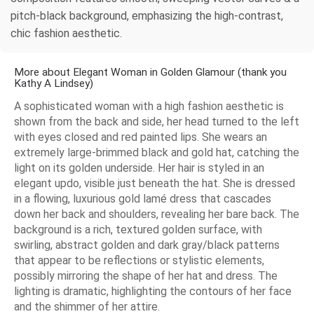
pitch-black background, emphasizing the high-contrast,
chic fashion aesthetic.
More about Elegant Woman in Golden Glamour (thank you
Kathy A Lindsey)
A sophisticated woman with a high fashion aesthetic is
shown from the back and side, her head turned to the left
with eyes closed and red painted lips. She wears an
extremely large-brimmed black and gold hat, catching the
light on its golden underside. Her hair is styled in an
elegant updo, visible just beneath the hat. She is dressed
in a flowing, luxurious gold lamé dress that cascades
down her back and shoulders, revealing her bare back. The
background is a rich, textured golden surface, with
swirling, abstract golden and dark gray/black patterns
that appear to be reflections or stylistic elements,
possibly mirroring the shape of her hat and dress. The
lighting is dramatic, highlighting the contours of her face
and the shimmer of her attire.