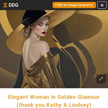
DDG
FREE AI Image Generator
Elegant Woman in Golden Glamour
(thank you Kathy A Lindsey)