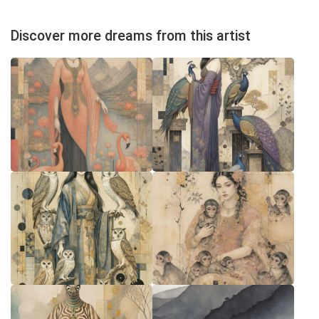
Discover more dreams from this artist