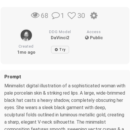
1
30
68
DDG Model
Access
DaVinci2
Public
Created
Try
1mo ago
Prompt
Minimalist digital illustration of a sophisticated woman with
pale porcelain skin & striking red lips. A large, wide-brimmed
black hat casts a heavy shadow, completely obscuring her
eyes. She wears a sleek black garment with deep,
sculptural folds outlined in luminous metallic gold, creating
a sharp, elegant V-neck silhouette. The minimalist
composition features smooth, sweeping vector curves & a