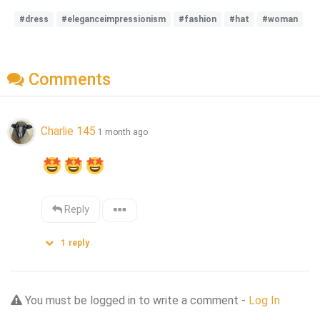
#dress
#eleganceimpressionism
#fashion
#hat
#woman
Comments
Charlie 145
1 month ago
Reply
1
reply
You must be logged in to write a comment -
Log In