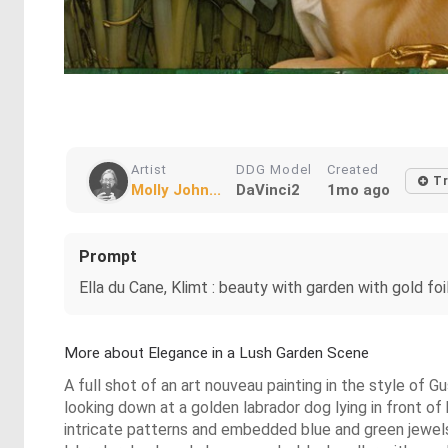
Artist
DDG Model
Created
Tr
Molly John...
DaVinci2
1mo ago
Prompt
Ella du Cane, Klimt : beauty with garden with gold foi
More about Elegance in a Lush Garden Scene
A full shot of an art nouveau painting in the style of 
looking down at a golden labrador dog lying in front o
intricate patterns and embedded blue and green jewels,