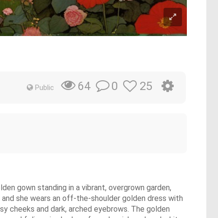
0
25
64
Public
olden gown standing in a vibrant, overgrown garden,
s, and she wears an off-the-shoulder golden dress with
 rosy cheeks and dark, arched eyebrows. The golden