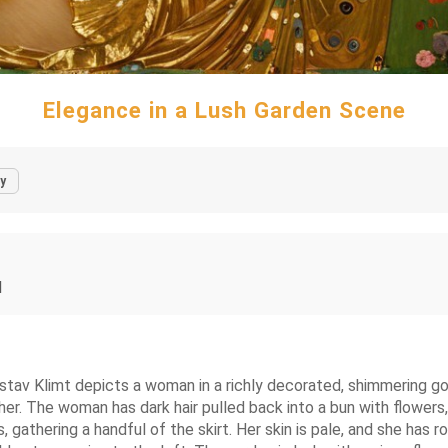
Elegance in a Lush Garden Scene
y
l
Gustav Klimt depicts a woman in a richly decorated, shimmering g
f her. The woman has dark hair pulled back into a bun with flower
 gathering a handful of the skirt. Her skin is pale, and she has