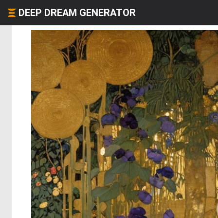
DEEP DREAM GENERATOR