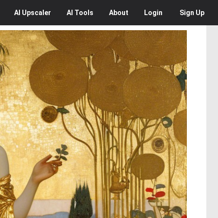
AI
Upscaler
AI
Tools
About
Login
Sign Up