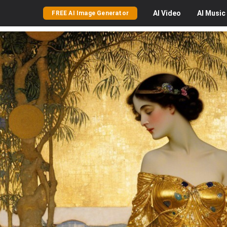
AI
Video
AI
Music
FREE AI Image Generator