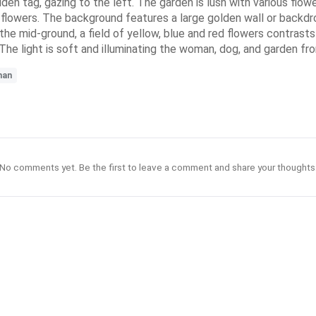
den tag, gazing to the left. The garden is lush with various flower
led flowers. The background features a large golden wall or backd
 the mid-ground, a field of yellow, blue and red flowers contrast
 The light is soft and illuminating the woman, dog, and garden fr
man
No comments yet. Be the first to leave a comment and share your thoughts