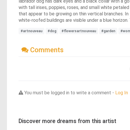
labrador dog has dark eyes and a black collar with a gol
with tall irises, poppies, roses, and small white peta
that appear to be growing on thin vertical branches. In
white-roofed buildings are visible under a blue horizon.
#artnouveau
#dog
#flowersartnouveau
#garden
#wo
Comments
You must be logged in to write a comment -
Log In
Discover more dreams from this artist