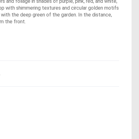
s and foliage in shades of purple, pink, red, and white,
rop with shimmering textures and circular golden motifs
s with the deep green of the garden. In the distance,
om the front.
.