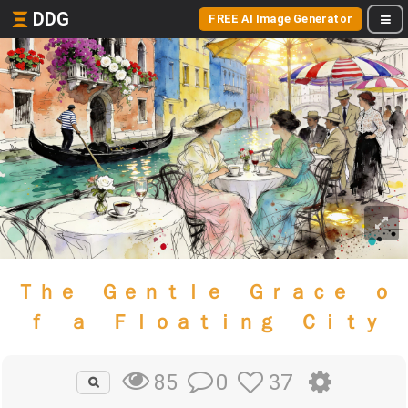
DDG
FREE AI Image Generator
Ｔｈｅ Ｇｅｎｔｌｅ Ｇｒａｃｅ ｏ
ｆ ａ Ｆｌｏａｔｉｎｇ Ｃｉｔｙ
0
37
85