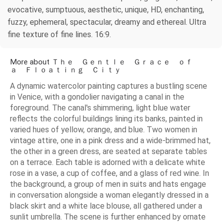
evocative, sumptuous, aesthetic, unique, HD, enchanting,
fuzzy, ephemeral, spectacular, dreamy and ethereal. Ultra
fine texture of fine lines. 16:9.
More about Ｔｈｅ Ｇｅｎｔｌｅ Ｇｒａｃｅ ｏｆ
ａ Ｆｌｏａｔｉｎｇ Ｃｉｔｙ
A dynamic watercolor painting captures a bustling scene
in Venice, with a gondolier navigating a canal in the
foreground. The canal's shimmering, light blue water
reflects the colorful buildings lining its banks, painted in
varied hues of yellow, orange, and blue. Two women in
vintage attire, one in a pink dress and a wide-brimmed hat,
the other in a green dress, are seated at separate tables
on a terrace. Each table is adorned with a delicate white
rose in a vase, a cup of coffee, and a glass of red wine. In
the background, a group of men in suits and hats engage
in conversation alongside a woman elegantly dressed in a
black skirt and a white lace blouse, all gathered under a
sunlit umbrella. The scene is further enhanced by ornate