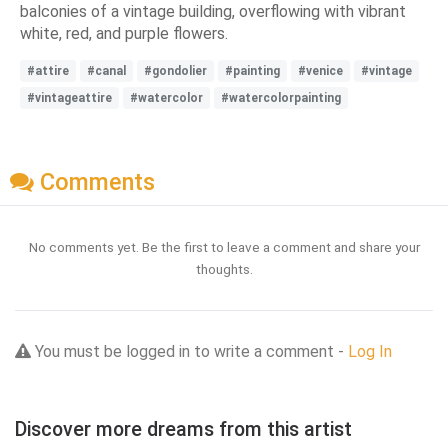
balconies of a vintage building, overflowing with vibrant
white, red, and purple flowers.
#attire
#canal
#gondolier
#painting
#venice
#vintage
#vintageattire
#watercolor
#watercolorpainting
Comments
No comments yet. Be the first to leave a comment and share your
thoughts.
You must be logged in to write a comment -
Log In
Discover more dreams from this artist