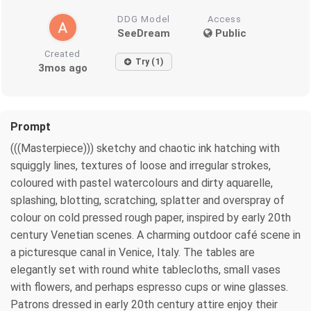
DDG Model
Access
SeeDream
Public
Created
Try (1)
3mos ago
Prompt
(((Masterpiece))) sketchy and chaotic ink hatching with
squiggly lines, textures of loose and irregular strokes,
coloured with pastel watercolours and dirty aquarelle,
splashing, blotting, scratching, splatter and overspray of
colour on cold pressed rough paper, inspired by early 20th
century Venetian scenes. A charming outdoor café scene in
a picturesque canal in Venice, Italy. The tables are
elegantly set with round white tablecloths, small vases
with flowers, and perhaps espresso cups or wine glasses.
Patrons dressed in early 20th century attire enjoy their