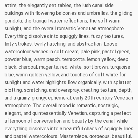
attire, the elegantly set tables, the lush canal side
buildings with flowering balconies and umbrellas, the gliding
gondola, the tranquil water reflections, the soft warm
sunlight, and the overall romantic Venetian atmosphere.
Everything dissolves into squiggly lines, fuzzy textures,
linty strokes, twirly hatching, and abstraction. Loose
watercolour washes in soft cream, pale pink, pastel green,
powder blue, warm peach, terracotta, lemon yellow, deep
black, charcoal, magenta, red, white, soft brown, turquoise
blue, warm golden yellow, and touches of soft white for
sunlight and water highlights flow organically, with splatter,
blotting, scratching, and overspray, creating texture, depth,
and a grainy, grungy, ephemeral, early 20th century Venetian
atmosphere. The overall mood is romantic, nostalgic,
elegant, and quintessentially Venetian, capturing a perfect
afternoon of conversation and beauty by the canal, while
everything dissolves into a beautiful chaos of squiggly lines
and pastel watercolours. Masterpiece, gorgeous, beautiful,