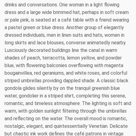
drinks and conversations. One woman in a light flowing
dress and a large wide brimmed hat, perhaps in soft cream
or pale pink, is seated at a café table with a friend wearing
a pastel green or blue dress. Another group of elegantly
dressed individuals, men in linen suits and hats, women in
long skirts and lace blouses, converse animatedly nearby.
Lusciously decorated buildings line the canal in warm
shades of peach, terracotta, lemon yellow, and powder
blue, with flowering balconies overflowing with magenta
bougainvillea, red geraniums, and white roses, and colorful
striped umbrellas providing dappled shade. A classic black
gondola glides silently by on the tranquil greenish blue
water, gondolier in a striped shirt, completing this serene,
romantic, and timeless atmosphere. The lighting is soft and
warm, with golden sunlight filtering through the umbrellas
and reflecting on the water. The overall mood is romantic,
nostalgic, elegant, and quintessentially Venetian. Delicate
but chaotic ink work defines the café patrons in vintage