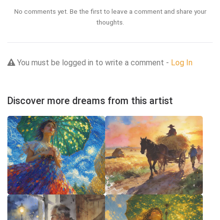
No comments yet. Be the first to leave a comment and share your
thoughts.
You must be logged in to write a comment -
Log In
Discover more dreams from this artist