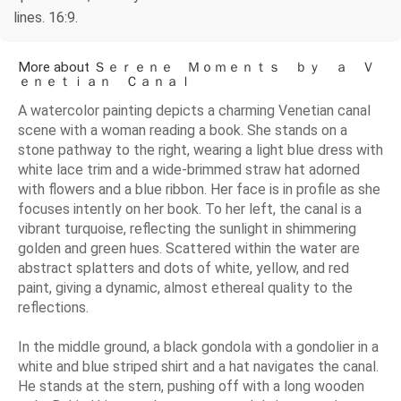
lines. 16:9.
More about Ｓｅｒｅｎｅ Ｍｏｍｅｎｔｓ ｂｙ ａ Ｖ
ｅｎｅｔｉａｎ Ｃａｎａｌ
A watercolor painting depicts a charming Venetian canal
scene with a woman reading a book. She stands on a
stone pathway to the right, wearing a light blue dress with
white lace trim and a wide-brimmed straw hat adorned
with flowers and a blue ribbon. Her face is in profile as she
focuses intently on her book. To her left, the canal is a
vibrant turquoise, reflecting the sunlight in shimmering
golden and green hues. Scattered within the water are
abstract splatters and dots of white, yellow, and red
paint, giving a dynamic, almost ethereal quality to the
reflections.
In the middle ground, a black gondola with a gondolier in a
white and blue striped shirt and a hat navigates the canal.
He stands at the stern, pushing off with a long wooden