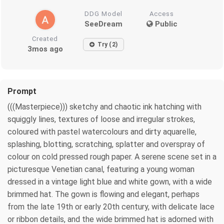
DDG Model
Access
SeeDream
Public
Created
Try (2)
3mos ago
Prompt
(((Masterpiece))) sketchy and chaotic ink hatching with
squiggly lines, textures of loose and irregular strokes,
coloured with pastel watercolours and dirty aquarelle,
splashing, blotting, scratching, splatter and overspray of
colour on cold pressed rough paper. A serene scene set in a
picturesque Venetian canal, featuring a young woman
dressed in a vintage light blue and white gown, with a wide
brimmed hat. The gown is flowing and elegant, perhaps
from the late 19th or early 20th century, with delicate lace
or ribbon details, and the wide brimmed hat is adorned with