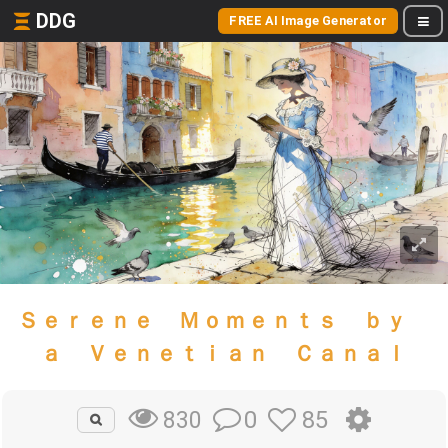
DDG
FREE AI Image Generator
Ｓｅｒｅｎｅ Ｍｏｍｅｎｔｓ ｂｙ
ａ Ｖｅｎｅｔｉａｎ Ｃａｎａｌ
0
85
830