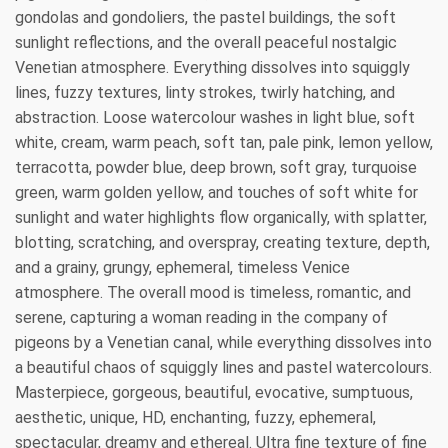
gondolas and gondoliers, the pastel buildings, the soft
sunlight reflections, and the overall peaceful nostalgic
Venetian atmosphere. Everything dissolves into squiggly
lines, fuzzy textures, linty strokes, twirly hatching, and
abstraction. Loose watercolour washes in light blue, soft
white, cream, warm peach, soft tan, pale pink, lemon yellow,
terracotta, powder blue, deep brown, soft gray, turquoise
green, warm golden yellow, and touches of soft white for
sunlight and water highlights flow organically, with splatter,
blotting, scratching, and overspray, creating texture, depth,
and a grainy, grungy, ephemeral, timeless Venice
atmosphere. The overall mood is timeless, romantic, and
serene, capturing a woman reading in the company of
pigeons by a Venetian canal, while everything dissolves into
a beautiful chaos of squiggly lines and pastel watercolours.
Masterpiece, gorgeous, beautiful, evocative, sumptuous,
aesthetic, unique, HD, enchanting, fuzzy, ephemeral,
spectacular, dreamy and ethereal. Ultra fine texture of fine