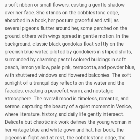
a soft ribbon or small flowers, casting a gentle shadow
over her face. She stands on the cobblestone edge,
absorbed in a book, her posture graceful and still, as
several pigeons flutter around her, some perched on the
ground, others with wings spread in gentle motion. In the
background, classic black gondolas float softly on the
greenish blue water, piloted by gondoliers in striped shirts,
surrounded by charming pastel colored buildings in soft
peach, lemon yellow, pale pink, terracotta, and powder blue,
with shuttered windows and flowered balconies. The soft
sunlight of a tranquil day reflects on the water and the
facades, creating a peaceful, warm, and nostalgic
atmosphere. The overall mood is timeless, romantic, and
serene, capturing the beauty of a quiet moment in Venice,
where literature, history, and daily life gently intersect.
Delicate but chaotic ink work defines the young woman in
her vintage blue and white gown and hat, her book, the
pigeons in flight and at rest, the cobblestone edge, the