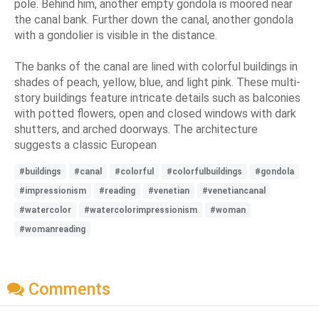
pole. Behind him, another empty gondola is moored near
the canal bank. Further down the canal, another gondola
with a gondolier is visible in the distance.
The banks of the canal are lined with colorful buildings in
shades of peach, yellow, blue, and light pink. These multi-
story buildings feature intricate details such as balconies
with potted flowers, open and closed windows with dark
shutters, and arched doorways. The architecture
suggests a classic European
#buildings
#canal
#colorful
#colorfulbuildings
#gondola
#impressionism
#reading
#venetian
#venetiancanal
#watercolor
#watercolorimpressionism
#woman
#womanreading
Comments