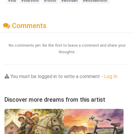
#old
#oldroom
#room
#wooden
#woodenfloor
Comments
No comments yet. Be the first to leave a comment and share your
thoughts.
You must be logged in to write a comment -
Log In
Discover more dreams from this artist