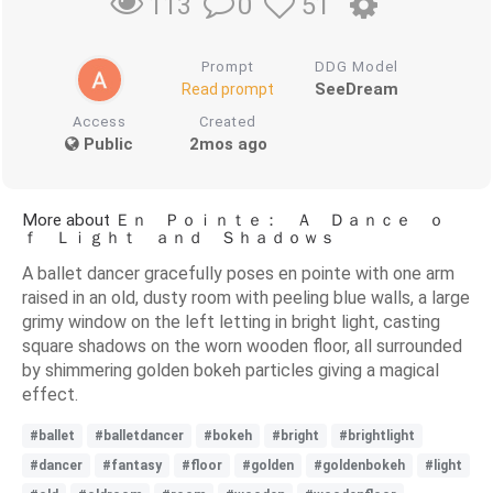
0
51
113
Prompt
DDG Model
SeeDream
Read prompt
Access
Created
Public
2mos ago
More about Ｅｎ Ｐｏｉｎｔｅ： Ａ Ｄａｎｃｅ ｏ
ｆ Ｌｉｇｈｔ ａｎｄ Ｓｈａｄｏｗｓ
A ballet dancer gracefully poses en pointe with one arm
raised in an old, dusty room with peeling blue walls, a large
grimy window on the left letting in bright light, casting
square shadows on the worn wooden floor, all surrounded
by shimmering golden bokeh particles giving a magical
effect.
#ballet
#balletdancer
#bokeh
#bright
#brightlight
#dancer
#fantasy
#floor
#golden
#goldenbokeh
#light