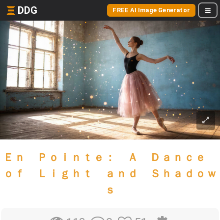
DDG
FREE AI Image Generator
Ｅｎ Ｐｏｉｎｔｅ： Ａ Ｄａｎｃｅ
ｏｆ Ｌｉｇｈｔ ａｎｄ Ｓｈａｄｏｗ
ｓ