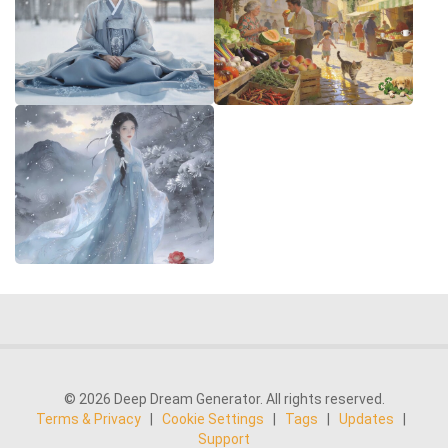
© 2026 Deep Dream Generator. All rights reserved.
Terms & Privacy
|
Cookie Settings
|
Tags
|
Updates
|
Support