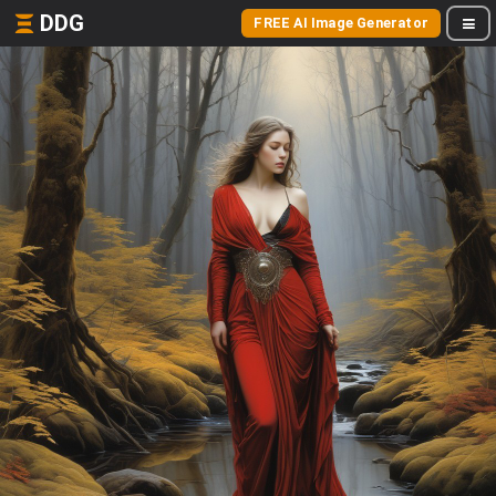
DDG
FREE AI Image Generator