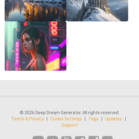
© 2026 Deep Dream Generator. All rights reserved.
Terms & Privacy
|
Cookie Settings
|
Tags
|
Updates
|
Support