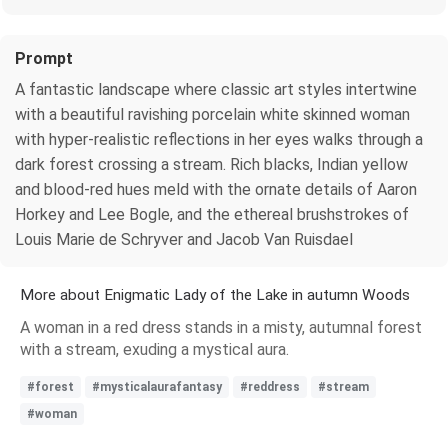
Prompt
A fantastic landscape where classic art styles intertwine
with a beautiful ravishing porcelain white skinned woman
with hyper-realistic reflections in her eyes walks through a
dark forest crossing a stream. Rich blacks, Indian yellow
and blood-red hues meld with the ornate details of Aaron
Horkey and Lee Bogle, and the ethereal brushstrokes of
Louis Marie de Schryver and Jacob Van Ruisdael
More about Enigmatic Lady of the Lake in autumn Woods
A woman in a red dress stands in a misty, autumnal forest
with a stream, exuding a mystical aura.
#forest
#mysticalaurafantasy
#reddress
#stream
#woman