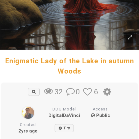
Enigmatic Lady of the Lake in autumn
Woods
0
6
32
DDG Model
Access
DigitalDaVinci
Public
Created
Try
2yrs ago