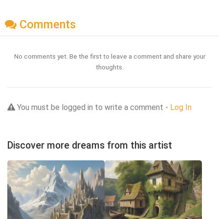
Comments
No comments yet. Be the first to leave a comment and share your
thoughts.
You must be logged in to write a comment -
Log In
Discover more dreams from this artist