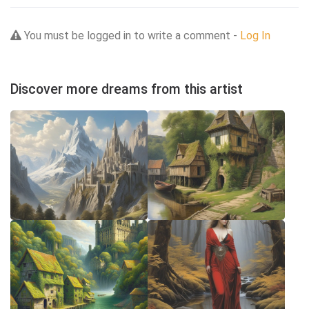
You must be logged in to write a comment -
Log In
Discover more dreams from this artist