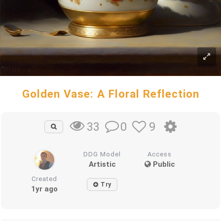
Golden Vase: A Floral Reflection
0
9
33
DDG Model
Access
Artistic
Public
Created
Try
1yr ago