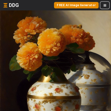
DDG
FREE AI Image Generator