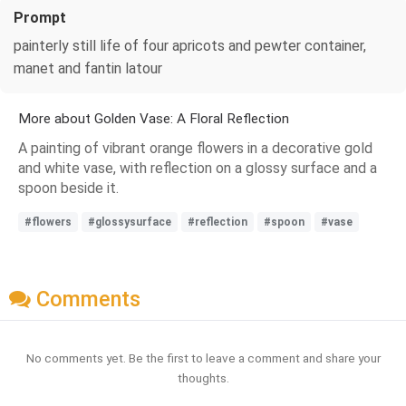
Prompt
painterly still life of four apricots and pewter container,
manet and fantin latour
More about Golden Vase: A Floral Reflection
A painting of vibrant orange flowers in a decorative gold
and white vase, with reflection on a glossy surface and a
spoon beside it.
#flowers
#glossysurface
#reflection
#spoon
#vase
Comments
No comments yet. Be the first to leave a comment and share your
thoughts.