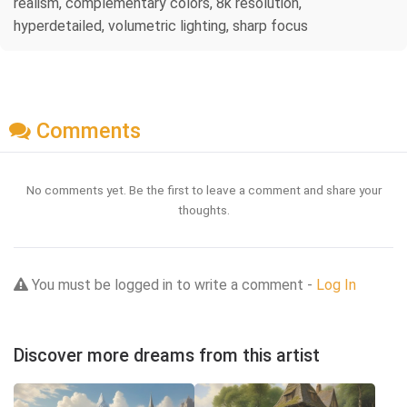
realism, complementary colors, 8k resolution,
hyperdetailed, volumetric lighting, sharp focus
Comments
No comments yet. Be the first to leave a comment and share your
thoughts.
You must be logged in to write a comment -
Log In
Discover more dreams from this artist