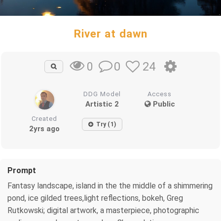
River at dawn
0
24
0
DDG Model
Access
Artistic 2
Public
Created
Try (1)
2yrs ago
Prompt
Fantasy landscape, island in the the middle of a shimmering
pond, ice gilded trees,light reflections, bokeh, Greg
Rutkowski; digital artwork, a masterpiece, photographic