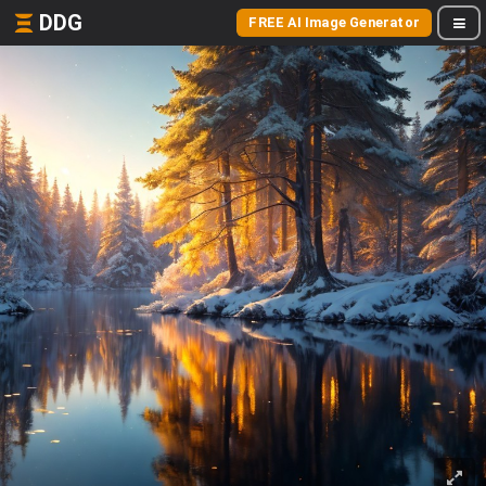
DDG
FREE AI Image Generator