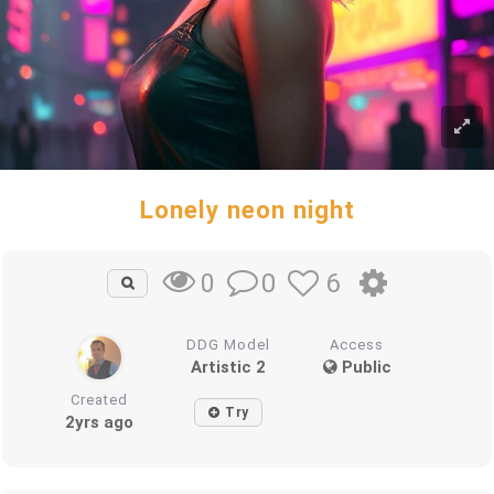
Lonely neon night
0
6
0
DDG Model
Access
Artistic 2
Public
Created
Try
2yrs ago