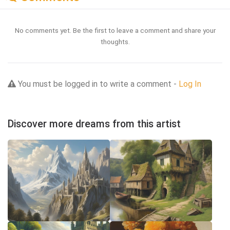
No comments yet. Be the first to leave a comment and share your
thoughts.
You must be logged in to write a comment -
Log In
Discover more dreams from this artist