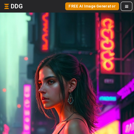
DDG
FREE AI Image Generator