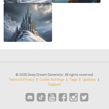
© 2026 Deep Dream Generator. All rights reserved.
Terms & Privacy
|
Cookie Settings
|
Tags
|
Updates
|
Support