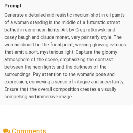
Prompt
Generate a detailed and realistic medium shot in oil paints
of a woman standing in the middle of a futuristic street
bathed in eerie neon lights. Art by Greg rutkowski and
casey baugh and claude monet, very painterly style. The
woman should be the focal point, wearing glowing earrings
that emit a soft, mysterious light. Capture the gloomy
atmosphere of the scene, emphasizing the contrast
between the neon lights and the darkness of the
surroundings. Pay attention to the woman's pose and
expression, conveying a sense of intrigue and uncertainty.
Ensure that the overall composition creates a visually
compelling and immersive image
Comments