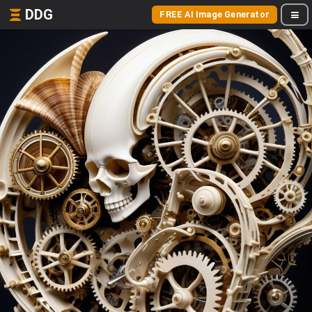
DDG
FREE AI Image Generator