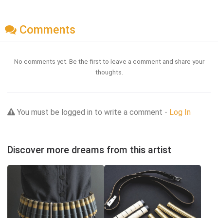
Comments
No comments yet. Be the first to leave a comment and share your
thoughts.
You must be logged in to write a comment -
Log In
Discover more dreams from this artist