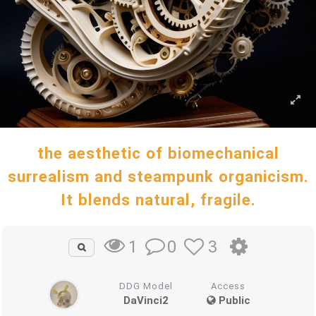
the aesthetic of biomechanical
surrealism and steampunk organicism.
It blends natural, fragile.
0
3
1
DDG Model
Access
DaVinci2
Public