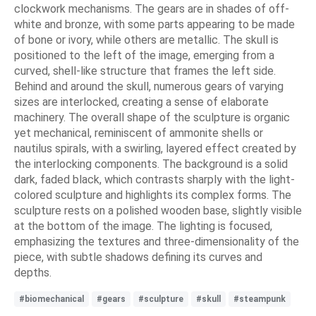
clockwork mechanisms. The gears are in shades of off-
white and bronze, with some parts appearing to be made
of bone or ivory, while others are metallic. The skull is
positioned to the left of the image, emerging from a
curved, shell-like structure that frames the left side.
Behind and around the skull, numerous gears of varying
sizes are interlocked, creating a sense of elaborate
machinery. The overall shape of the sculpture is organic
yet mechanical, reminiscent of ammonite shells or
nautilus spirals, with a swirling, layered effect created by
the interlocking components. The background is a solid
dark, faded black, which contrasts sharply with the light-
colored sculpture and highlights its complex forms. The
sculpture rests on a polished wooden base, slightly visible
at the bottom of the image. The lighting is focused,
emphasizing the textures and three-dimensionality of the
piece, with subtle shadows defining its curves and
depths.
#biomechanical
#gears
#sculpture
#skull
#steampunk