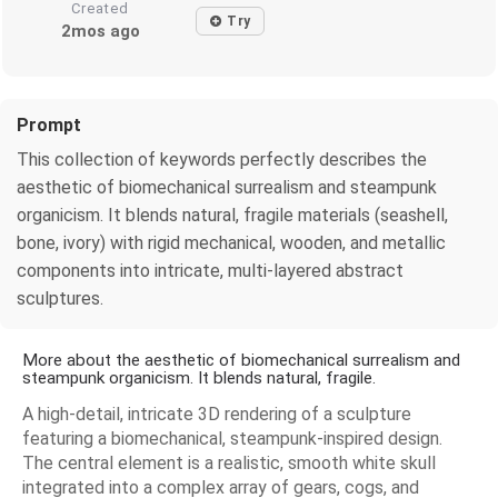
Created
Try
2mos ago
Prompt
This collection of keywords perfectly describes the
aesthetic of biomechanical surrealism and steampunk
organicism. It blends natural, fragile materials (seashell,
bone, ivory) with rigid mechanical, wooden, and metallic
components into intricate, multi-layered abstract
sculptures.
More about the aesthetic of biomechanical surrealism and
steampunk organicism. It blends natural, fragile.
A high-detail, intricate 3D rendering of a sculpture
featuring a biomechanical, steampunk-inspired design.
The central element is a realistic, smooth white skull
integrated into a complex array of gears, cogs, and