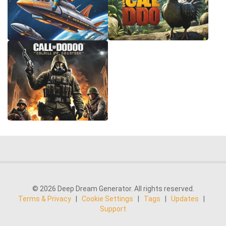
© 2026 Deep Dream Generator. All rights reserved.
Terms & Privacy
|
Cookie Settings
|
Tags
|
Updates
|
Support